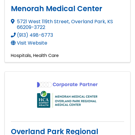
Menorah Medical Center
5721 West 119th Street
,
Overland Park
,
KS
66209-3722
(913) 498-6773
Visit Website
Hospitals
Health Care
Overland Park Regional