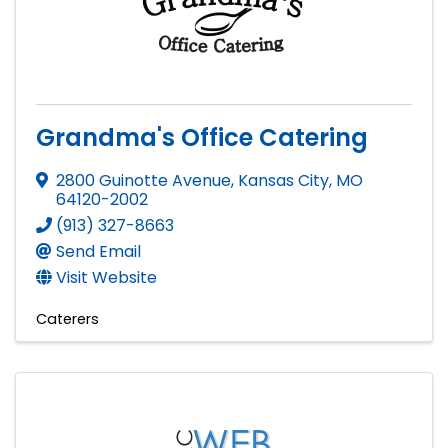
Grandma's Office Catering
2800 Guinotte Avenue
,
Kansas City
,
MO
64120-2002
(913) 327-8663
Send Email
Visit Website
Caterers