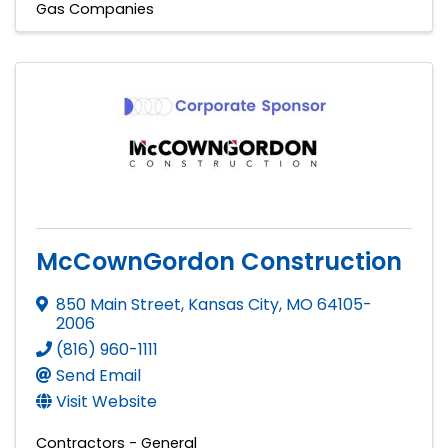
Gas Companies
McCownGordon Construction
850 Main Street
,
Kansas City
,
MO
64105-
2006
(816) 960-1111
Send Email
Visit Website
Contractors - General