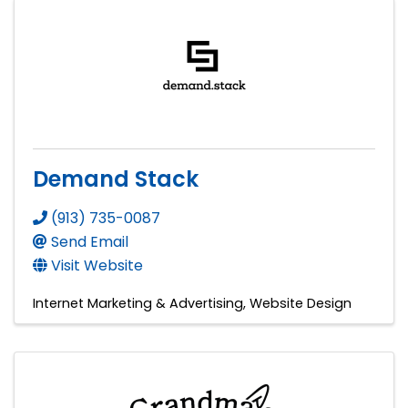
Demand Stack
(913) 735-0087
Send Email
Visit Website
Internet Marketing & Advertising
Website Design