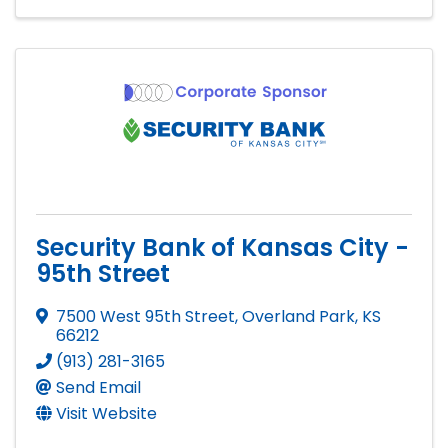
Security Bank of Kansas City -
95th Street
7500 West 95th Street
,
Overland Park
,
KS
66212
(913) 281-3165
Send Email
Visit Website