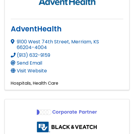
AdventHealth
9100 West 74th Street
,
Merriam
,
KS
66204-4004
(913) 632-9159
Send Email
Visit Website
Hospitals
Health Care