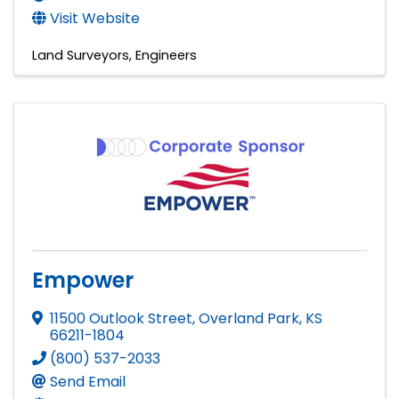
Visit Website
Land Surveyors
Engineers
Empower
11500 Outlook Street
,
Overland Park
,
KS
66211-1804
(800) 537-2033
Send Email