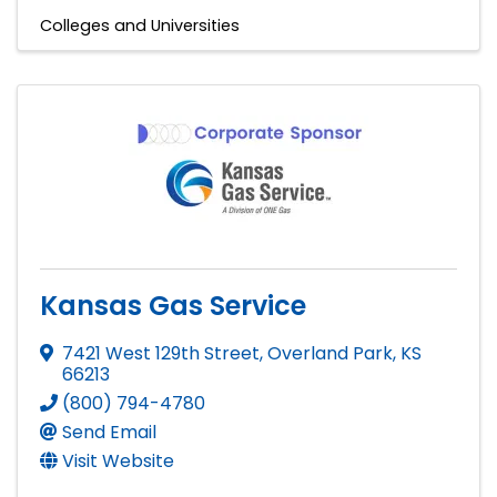
Colleges and Universities
Kansas Gas Service
7421 West 129th Street
,
Overland Park
,
KS
66213
(800) 794-4780
Send Email
Visit Website