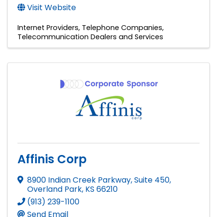
Visit Website
Internet Providers
Telephone Companies
Telecommunication Dealers and Services
Affinis Corp
8900 Indian Creek Parkway, Suite 450
,
Overland Park
,
KS
66210
(913) 239-1100
Send Email