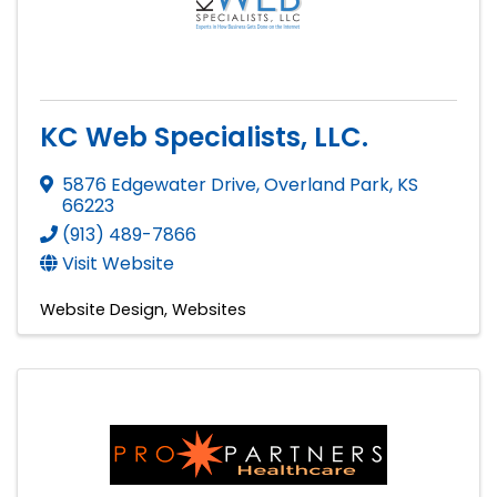
KC Web Specialists, LLC.
5876 Edgewater Drive
,
Overland Park
,
KS
66223
(913) 489-7866
Visit Website
Website Design
Websites