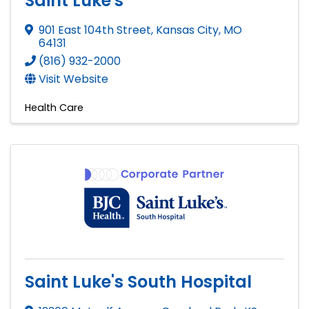
Saint Luke's
901 East 104th Street
,
Kansas City
,
MO
64131
(816) 932-2000
Visit Website
Health Care
Saint Luke's South Hospital