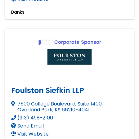
Banks
Foulston Siefkin LLP
7500 College Boulevard, Suite 1400
,
Overland Park
,
KS
66210-4041
(913) 498-2100
Send Email
Visit Website