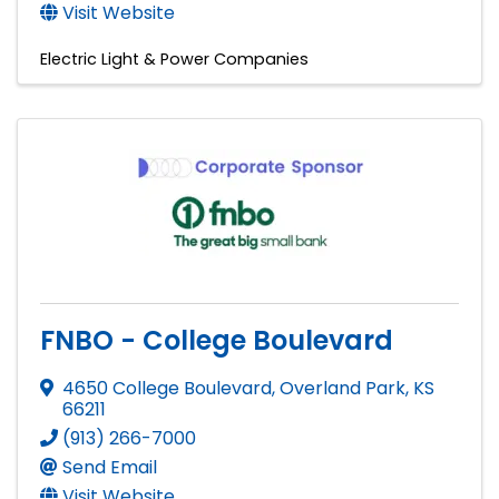
Visit Website
Electric Light & Power Companies
FNBO - College Boulevard
4650 College Boulevard
,
Overland Park
,
KS
66211
(913) 266-7000
Send Email
Visit Website