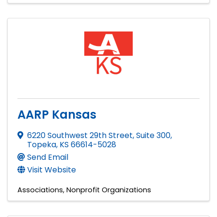
AARP Kansas
6220 Southwest 29th Street, Suite 300
,
Topeka
,
KS
66614-5028
Send Email
Visit Website
Associations
Nonprofit Organizations