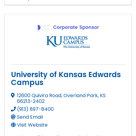
University of Kansas Edwards
Campus
12600 Quivira Road
,
Overland Park
,
KS
66213-2402
(913) 897-8400
Send Email
Visit Website