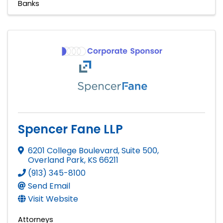
Banks
Spencer Fane LLP
6201 College Boulevard, Suite 500
,
Overland Park
,
KS
66211
(913) 345-8100
Send Email
Visit Website
Attorneys