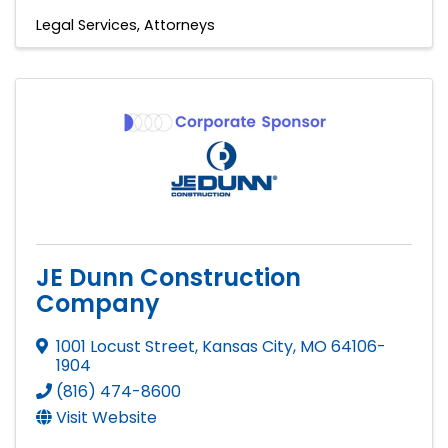
Legal Services
Attorneys
JE Dunn Construction
Company
1001 Locust Street
,
Kansas City
,
MO
64106-
1904
(816) 474-8600
Visit Website