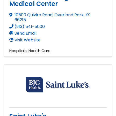
Medical Center
10500 Quivira Road
,
Overland Park
,
KS
66215
(913) 541-5000
Send Email
Visit Website
Hospitals
Health Care