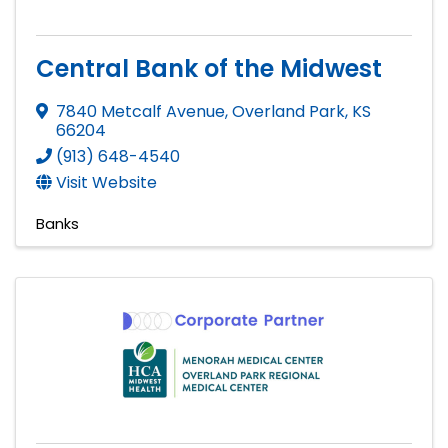
Central Bank of the Midwest
7840 Metcalf Avenue
,
Overland Park
,
KS
66204
(913) 648-4540
Visit Website
Banks