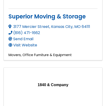
Superior Moving & Storage
3177 Mercier Street
,
Kansas City
,
MO
64111
(816) 471-1662
Send Email
Visit Website
Movers
Office Furniture & Equipment
1840 & Company