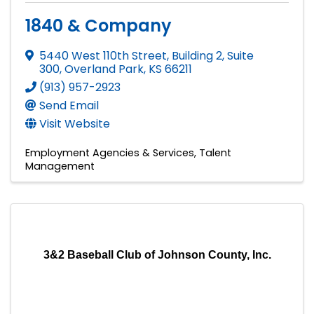
1840 & Company
5440 West 110th Street, Building 2, Suite
300
,
Overland Park
,
KS
66211
(913) 957-2923
Send Email
Visit Website
Employment Agencies & Services
Talent
Management
3&2 Baseball Club of Johnson County, Inc.