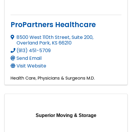
ProPartners Healthcare
8500 West 110th Street, Suite 200
,
Overland Park
,
KS
66210
(913) 451-5709
Send Email
Visit Website
Health Care
Physicians & Surgeons M.D.
Superior Moving & Storage