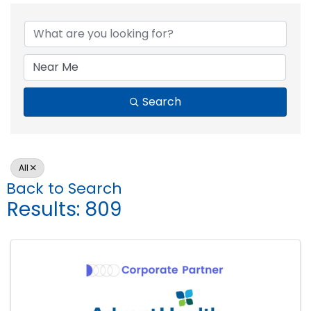
Search
All
Back to Search
Results: 809