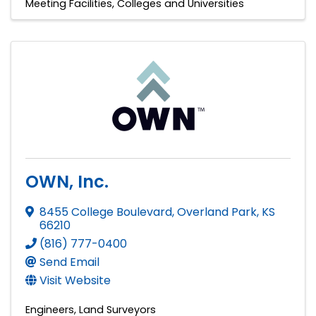
Meeting Facilities
Colleges and Universities
OWN, Inc.
8455 College Boulevard
,
Overland Park
,
KS
66210
(816) 777-0400
Send Email
Visit Website
Engineers
Land Surveyors