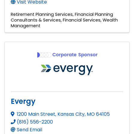
Visit Website
Retirement Planning Services
Financial Planning
Consultants & Services
Financial Services
Wealth
Management
Evergy
1200 Main Street
,
Kansas City
,
MO
64105
(816) 556-2200
Send Email