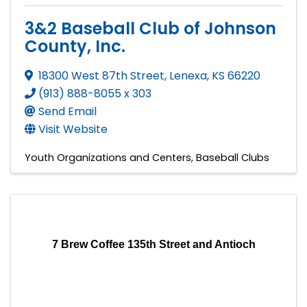
3&2 Baseball Club of Johnson
County, Inc.
18300 West 87th Street
,
Lenexa
,
KS
66220
(913) 888-8055 x 303
Send Email
Visit Website
Youth Organizations and Centers
Baseball Clubs
7 Brew Coffee 135th Street and Antioch