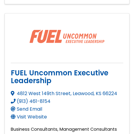
FUEL Uncommon Executive
Leadership
4812 West 149th Street
,
Leawood
,
KS
66224
(913) 461-8154
Send Email
Visit Website
Business Consultants
Management Consultants