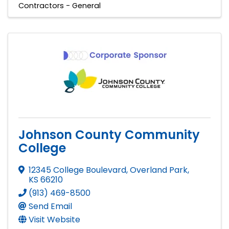
Contractors - General
Johnson County Community
College
12345 College Boulevard
,
Overland Park
,
KS
66210
(913) 469-8500
Send Email
Visit Website