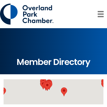
Member Directory