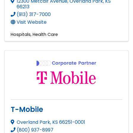
12300 Metcalf Avenue
,
Overland Park
,
KS
66213
(913) 317-7000
Visit Website
Hospitals
Health Care
T-Mobile
Overland Park
,
KS
66251-0001
(800) 937-8997