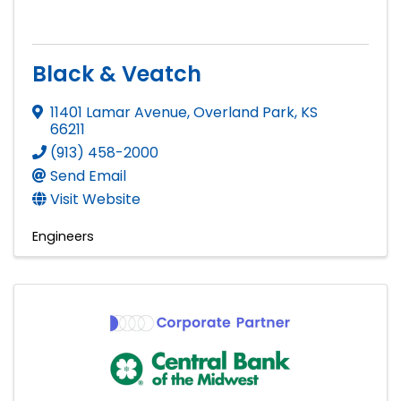
Black & Veatch
11401 Lamar Avenue
,
Overland Park
,
KS
66211
(913) 458-2000
Send Email
Visit Website
Engineers