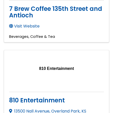
7 Brew Coffee 135th Street and
Antioch
Visit Website
Beverages
Coffee & Tea
810 Entertainment
810 Entertainment
13500 Nall Avenue
,
Overland Park
,
KS