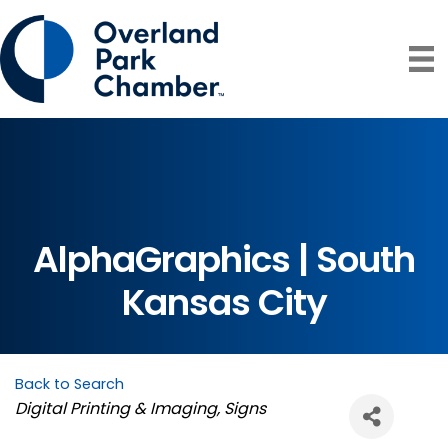
AlphaGraphics | South
Kansas City
Back to Search
Categories
Digital Printing & Imaging
Signs