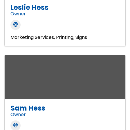
Leslie Hess
Owner
Marketing Services
Printing
Signs
Sam Hess
Owner