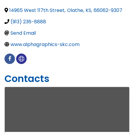
14965 West 117th Street
,
Olathe
,
KS
,
66062-9307
(913) 236-8888
Send Email
www.alphagraphics-skc.com
Contacts