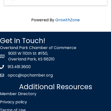
Powered By
GrowthZone
Get In Touch!
Overland Park Chamber of Commerce
9001 W 110th St #150,
map icon
Overland Park, KS 66210
913.491.3600
Phone icon
opcc@opchamber.org
envelope icon
Additional Resources
Member Directory
Privacy policy
Terms of Use