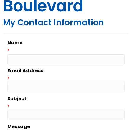
Boulevard
My Contact Information
Name
*
Email Address
*
Subject
*
Message