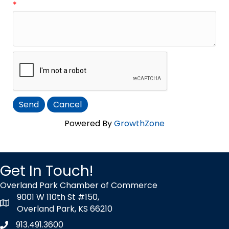
*
Powered By
GrowthZone
Get In Touch!
Overland Park Chamber of Commerce
9001 W 110th St #150,
map icon
Overland Park, KS 66210
913.491.3600
Phone icon