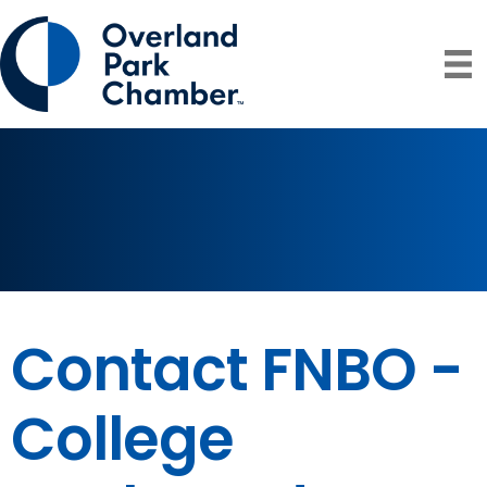
Contact FNBO -
College