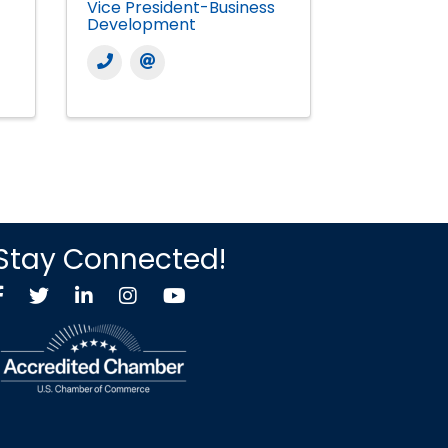
Vice President-Business
Development
Stay Connected!
Facebook
Twitter X icon
LinkedIn
Instagram
YouTube