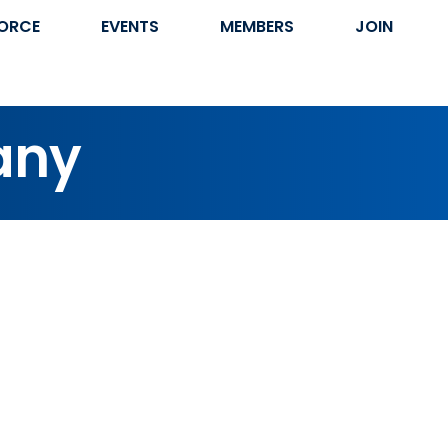
ORCE
EVENTS
MEMBERS
JOIN
any