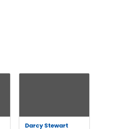
Darcy Stewart