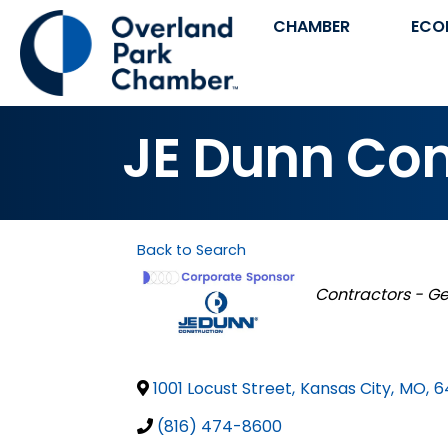
CHAMBER
ECO
JE Dunn Co
Back to Search
Categories
Contractors - G
1001 Locust Street
,
Kansas City
,
MO
,
6
(816) 474-8600