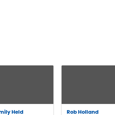
mily Held
Rob Holland