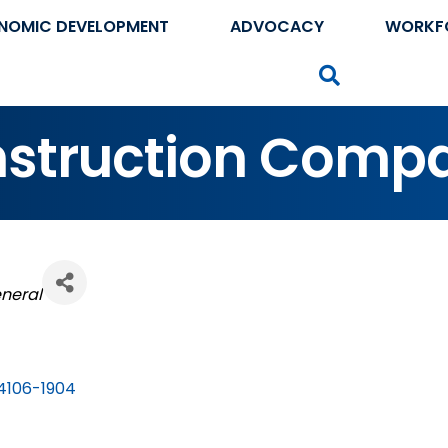
NOMIC DEVELOPMENT
ADVOCACY
WORKF
Search
nstruction Comp
eneral
4106-1904