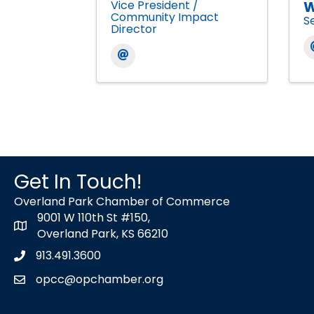
Vice President /
W
Community Impact
S
Director
Get In Touch!
Overland Park Chamber of Commerce
9001 W 110th St #150,
map icon
Overland Park, KS 66210
913.491.3600
Phone icon
opcc@opchamber.org
envelope icon