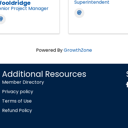
ooldridge
Superintendent
enior Project Manager
Powered By
GrowthZone
Additional Resources
Member Directory
Privacy policy
Terms of Use
Refund Policy