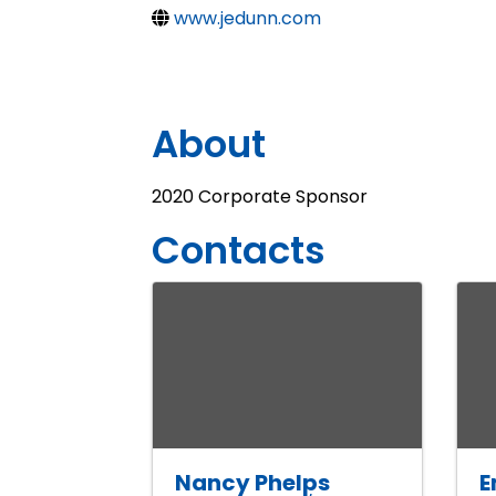
www.jedunn.com
About
2020 Corporate Sponsor
Contacts
Nancy Phelps
E