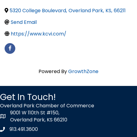
5320 College Boulevard
,
Overland Park
,
KS
,
66211
Send Email
https://www.kcvi.com/
Powered By
GrowthZone
Get In Touch!
Overland Park Chamber of Commerce
9001 W 110th St #150,
map icon
Overland Park, KS 66210
913.491.3600
Phone icon