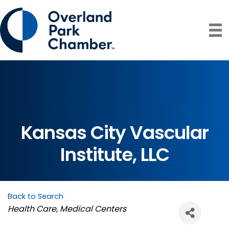
Kansas City Vascular
Institute, LLC
Back to Search
Categories
Health Care
Medical Centers