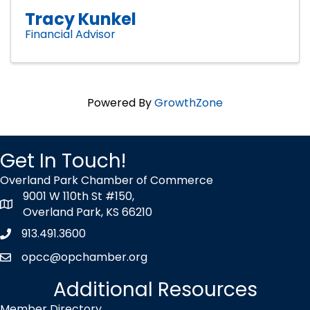
Tracy Kunkel
Financial Advisor
Powered By
GrowthZone
Get In Touch!
Overland Park Chamber of Commerce
9001 W 110th St #150,
map icon
Overland Park, KS 66210
913.491.3600
Phone icon
opcc@opchamber.org
envelope icon
Additional Resources
Member Directory