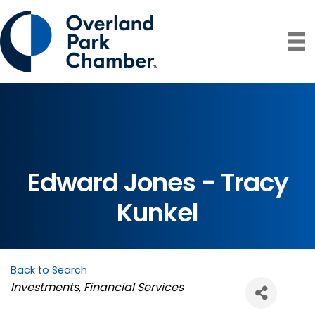
Edward Jones - Tracy
Kunkel
Back to Search
Categories
Investments
Financial Services