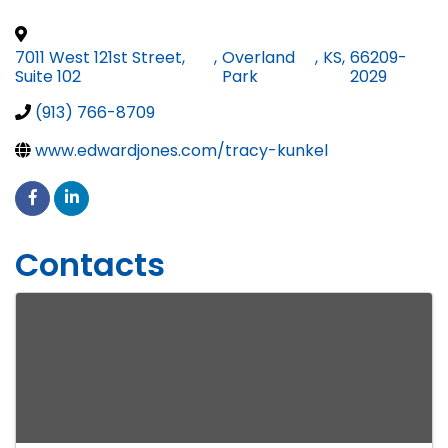
7011 West 121st Street,
,
Overland
,
KS
,
66209-
Suite 102
Park
2029
(913) 766-8709
www.edwardjones.com/tracy-kunkel
Contacts