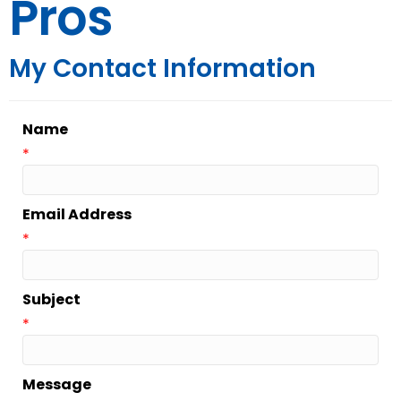
Pros
My Contact Information
Name
*
Email Address
*
Subject
*
Message