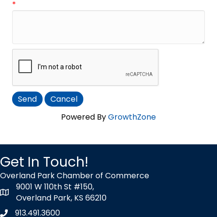
*
Powered By
GrowthZone
Get In Touch!
Overland Park Chamber of Commerce
9001 W 110th St #150,
map icon
Overland Park, KS 66210
913.491.3600
Phone icon