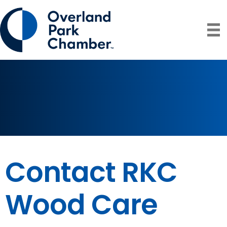
Contact RKC
Wood Care