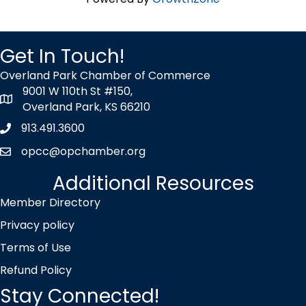
Get In Touch!
Overland Park Chamber of Commerce
9001 W 110th St #150,
map icon
Overland Park, KS 66210
913.491.3600
Phone icon
opcc@opchamber.org
envelope icon
Additional Resources
Member Directory
Privacy policy
Terms of Use
Refund Policy
Stay Connected!