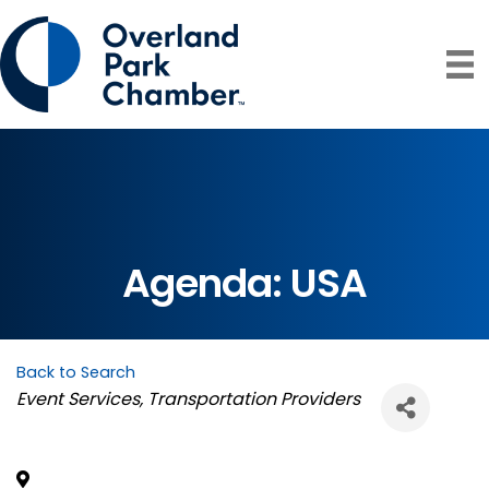
Agenda: USA
Back to Search
Categories
Event Services
Transportation Providers