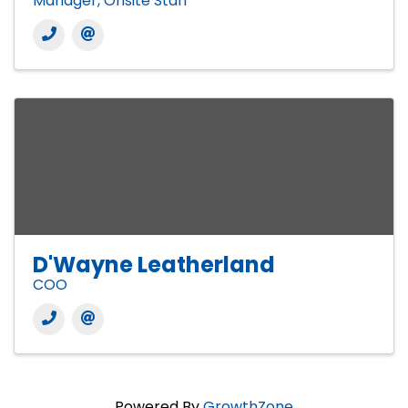
Manager, Onsite Staff
D'Wayne Leatherland
COO
Powered By
GrowthZone