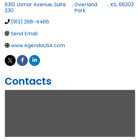
6310 Lamar Avenue, Suite
,
Overland
,
KS
,
66202
230
Park
(913) 268-4466
Send Email
www.AgendaUSA.com
Contacts