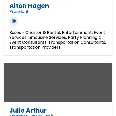
Alton Hagen
President
Buses - Charter & Rental
Entertainment
Event
Services
Limousine Services
Party Planning &
Event Consultants
Transportation Consultants
Transportation Providers
Julie Arthur