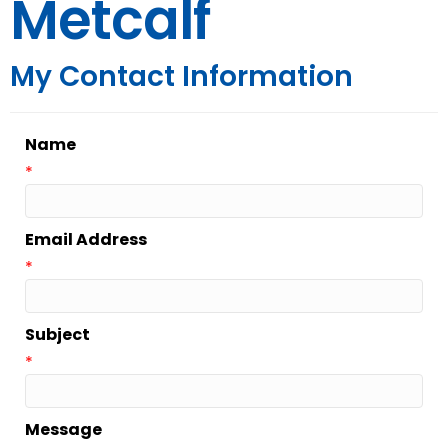
Metcalf
My Contact Information
Name
*
Email Address
*
Subject
*
Message