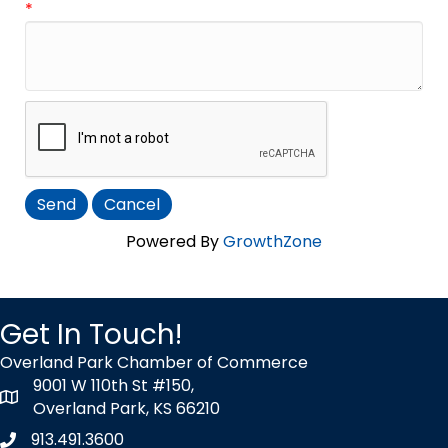
*
Powered By
GrowthZone
Get In Touch!
Overland Park Chamber of Commerce
9001 W 110th St #150,
map icon
Overland Park, KS 66210
913.491.3600
Phone icon