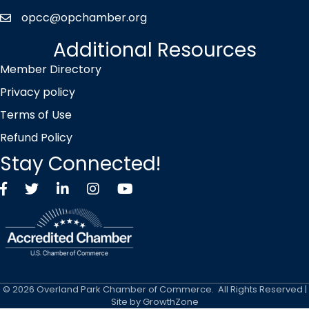
opcc@opchamber.org
envelope icon
Additional Resources
Member Directory
Privacy policy
Terms of Use
Refund Policy
Stay Connected!
Facebook
Twitter X icon
LinkedIn
Instagram
YouTube
©
2026
Overland Park Chamber of Commerce.
All Rights Reserved |
Site by
GrowthZone