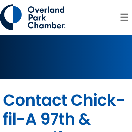
Contact Chick-
fil-A 97th &