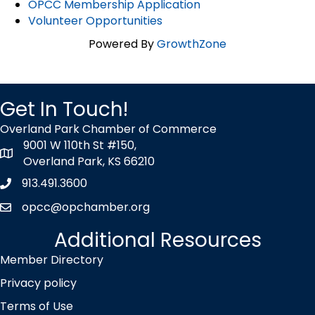
OPCC Membership Application
Volunteer Opportunities
Powered By
GrowthZone
Get In Touch!
Overland Park Chamber of Commerce
9001 W 110th St #150,
map icon
Overland Park, KS 66210
913.491.3600
Phone icon
opcc@opchamber.org
envelope icon
Additional Resources
Member Directory
Privacy policy
Terms of Use