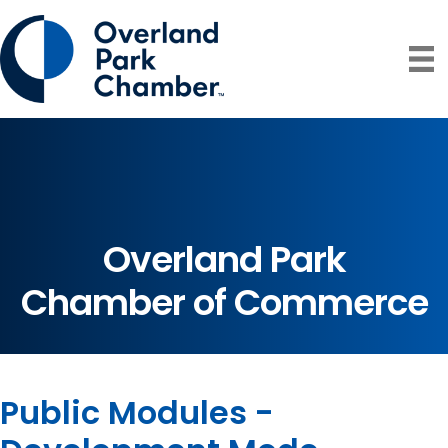
Overland Park
Chamber of Commerce
Public Modules -