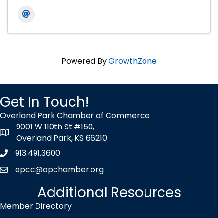
Powered By
GrowthZone
Get In Touch!
Overland Park Chamber of Commerce
9001 W 110th St #150,
map icon
Overland Park, KS 66210
913.491.3600
Phone icon
opcc@opchamber.org
envelope icon
Additional Resources
Member Directory