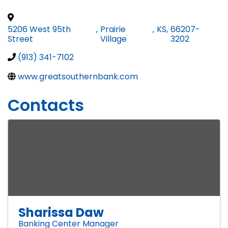
5206 West 95th
,
Prairie
,
KS
,
66207-
Street
Village
3202
(913) 341-7102
www.greatsouthernbank.com
Contacts
Sharissa Daw
Banking Center Manager