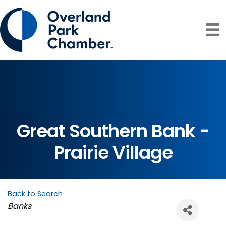
Great Southern Bank -
Prairie Village
Back to Search
Categories
Banks