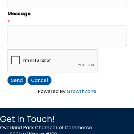
Message
*
Powered By
GrowthZone
Get In Touch!
Overland Park Chamber of Commerce