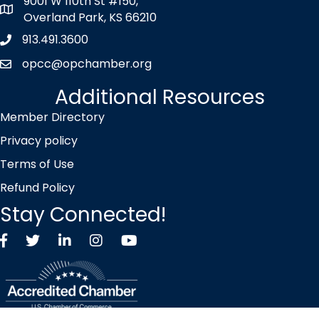
9001 W 110th St #150,
map icon
Overland Park, KS 66210
913.491.3600
Phone icon
opcc@opchamber.org
envelope icon
Additional Resources
Member Directory
Privacy policy
Terms of Use
Refund Policy
Stay Connected!
Facebook
Twitter X icon
LinkedIn
Instagram
YouTube