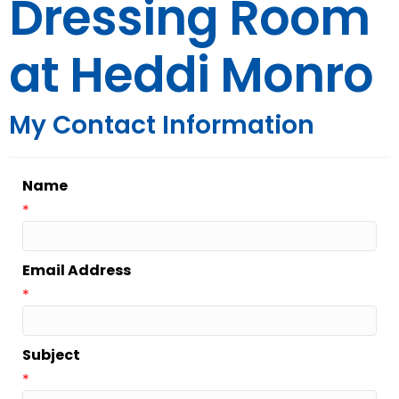
Dressing Room
at Heddi Monro
My Contact Information
Name
*
Email Address
*
Subject
*