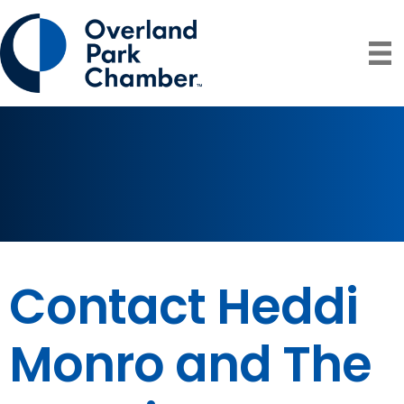
Contact Heddi
Monro and The