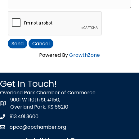
Powered By
GrowthZone
Get In Touch!
Overland Park Chamber of Commerce
9001 W 110th St #150,
map icon
Overland Park, KS 66210
913.491.3600
Phone icon
opcc@opchamber.org
envelope icon