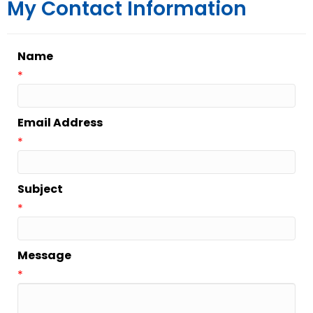
My Contact Information
Name
*
Email Address
*
Subject
*
Message
*