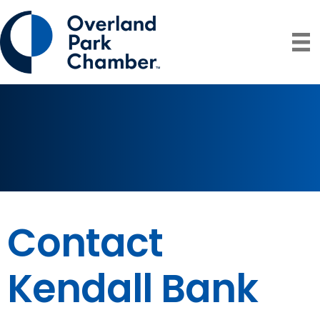
Contact
Kendall Bank