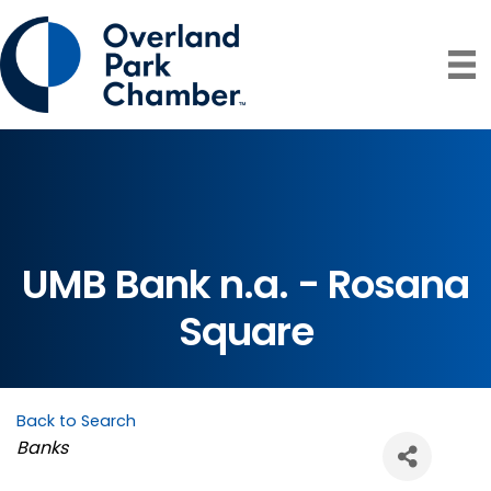
UMB Bank n.a. - Rosana
Square
Back to Search
Categories
Banks