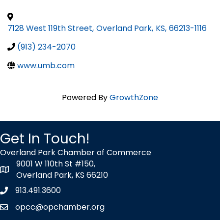
7128 West 119th Street
,
Overland Park
,
KS
,
66213-1116
(913) 234-2070
www.umb.com
Powered By
GrowthZone
Get In Touch!
Overland Park Chamber of Commerce
9001 W 110th St #150,
map icon
Overland Park, KS 66210
913.491.3600
Phone icon
opcc@opchamber.org
envelope icon