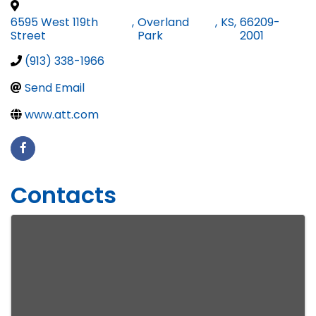
6595 West 119th
,
Overland
,
KS
,
66209-
Street
Park
2001
(913) 338-1966
Send Email
www.att.com
Contacts