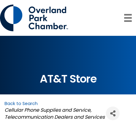
AT&T Store
Back to Search
Categories
Cellular Phone Supplies and Service
Telecommunication Dealers and Services