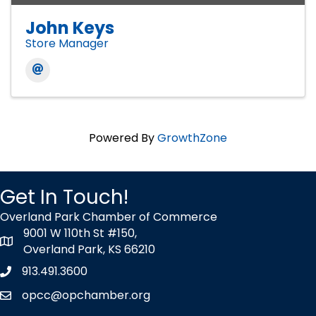
John Keys
Store Manager
Powered By
GrowthZone
Get In Touch!
Overland Park Chamber of Commerce
9001 W 110th St #150,
map icon
Overland Park, KS 66210
913.491.3600
Phone icon
opcc@opchamber.org
envelope icon