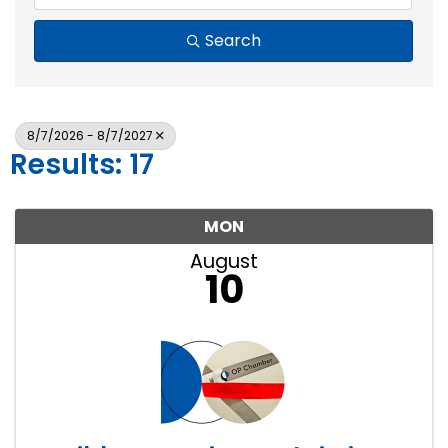
Search
8/7/2026 - 8/7/2027
Results: 17
MON
August
10