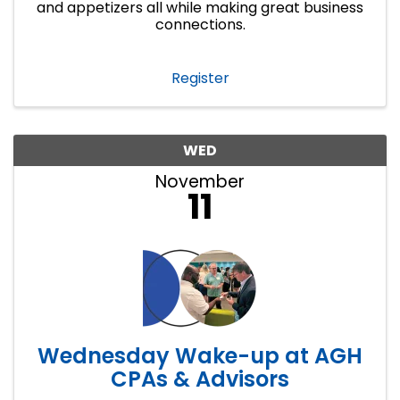
and appetizers all while making great business
connections.
Register
WED
November
11
Wednesday Wake-up at AGH
CPAs & Advisors