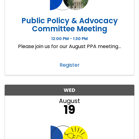
Public Policy & Advocacy
Committee Meeting
12:00 PM - 1:30 PM
Please join us for our August PPA meeting...
Register
WED
August
19