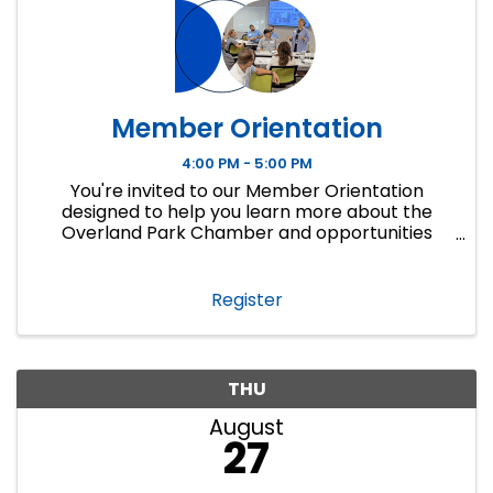
Member Orientation
4:00 PM - 5:00 PM
You're invited to our Member Orientation
designed to help you learn more about the
Overland Park Chamber and opportunities
available for you to access as a member. If you
are new to the OP Chamber or new to a
business or ...
Register
THU
August
27