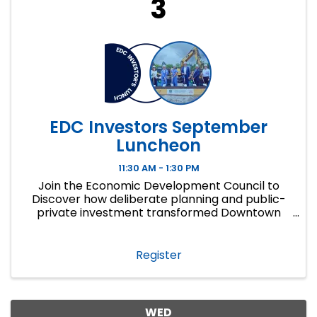
3
EDC Investors September
Luncheon
11:30 AM - 1:30 PM
Join the Economic Development Council to
Discover how deliberate planning and public-
private investment transformed Downtown
Overland Park into a growing district of new
development, local businesses and places
people choose!
Register
WED