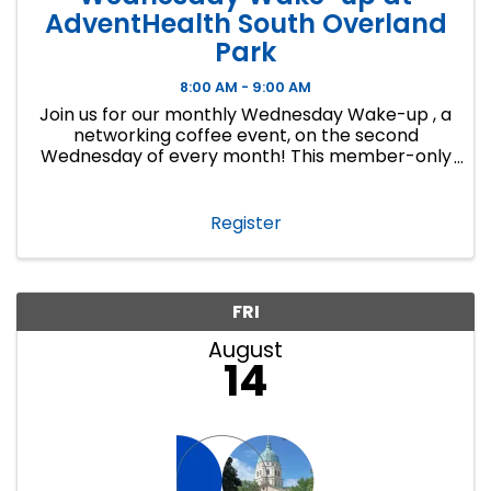
AdventHealth South Overland
Park
8:00 AM - 9:00 AM
Join us for our monthly Wednesday Wake-up , a
networking coffee event, on the second
Wednesday of every month! This member-only
event is a great way to make connections,
develop lasting business relationships and
create new ...
Register
FRI
August
14