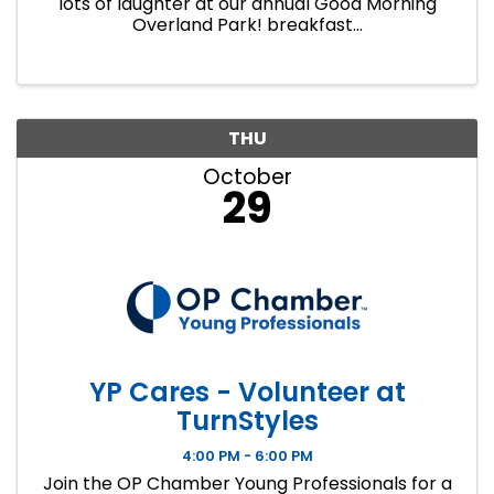
lots of laughter at our annual Good Morning
Overland Park! breakfast...
THU
October
29
YP Cares - Volunteer at
TurnStyles
4:00 PM - 6:00 PM
Join the OP Chamber Young Professionals for a