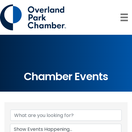
Chamber Events