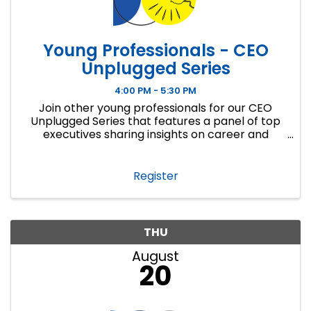
Young Professionals - CEO
Unplugged Series
4:00 PM - 5:30 PM
Join other young professionals for our CEO
Unplugged Series that features a panel of top
executives sharing insights on career and
personal success. Young professionals will learn
from a diverse panel of executives about how ...
Register
THU
August
20