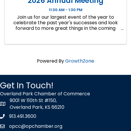
2026 Annual Meeting
11:30 AM - 1:30 PM
Join us for our largest event of the year to
celebrate the past year's successes and look
forward to more great things in the coming
year...
Powered By
GrowthZone
Get In Touch!
Overland Park Chamber of Commerce
9001 W 110th St #150,
map icon
Overland Park, KS 66210
913.491.3600
Phone icon
opcc@opchamber.org
envelope icon