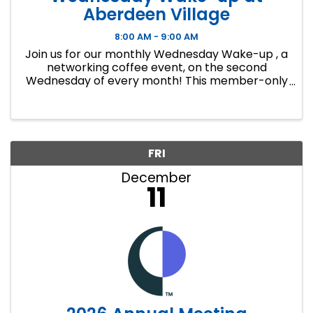
Aberdeen Village
8:00 AM - 9:00 AM
Join us for our monthly Wednesday Wake-up , a
networking coffee event, on the second
Wednesday of every month! This member-only
event is a great way to make connections,
develop lasting business relationships and
create new ...
FRI
December
11