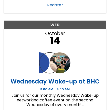
Register
WED
October
14
Wednesday Wake-up at BHC
8:00 AM - 9:00 AM
Join us for our monthly Wednesday Wake-up
networking coffee event on the second
Wednesday of every month!...