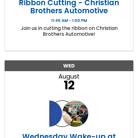
Ribbon Cutting - Christian
Brothers Automotive
11:45 AM - 1:00 PM
Join us in cutting the ribbon on Christian
Brothers Automotive!
WED
August
12
Wednesday Wake-up at