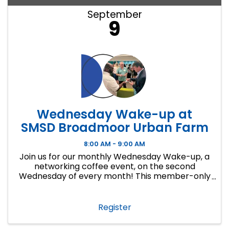
September
9
Wednesday Wake-up at
SMSD Broadmoor Urban Farm
8:00 AM - 9:00 AM
Join us for our monthly Wednesday Wake-up, a
networking coffee event, on the second
Wednesday of every month! This member-only
event is a great way to make connections,
develop lasting business relationships and
create new ...
Register