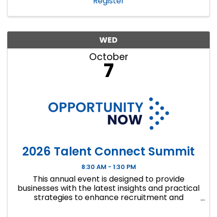
Register
WED
October
7
2026 Talent Connect Summit
8:30 AM - 1:30 PM
This annual event is designed to provide
businesses with the latest insights and practical
strategies to enhance recruitment and
retention efforts, with a strong focus on
innovative wo