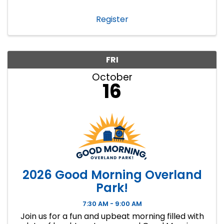
Register
FRI
October
16
2026 Good Morning Overland
Park!
7:30 AM - 9:00 AM
Join us for a fun and upbeat morning filled with