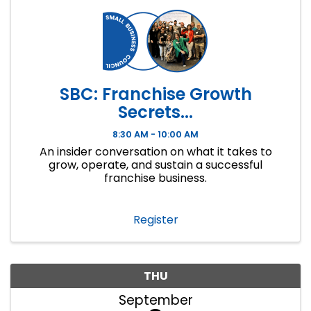
SBC: Franchise Growth
Secrets...
8:30 AM - 10:00 AM
An insider conversation on what it takes to
grow, operate, and sustain a successful
franchise business.
Register
THU
September