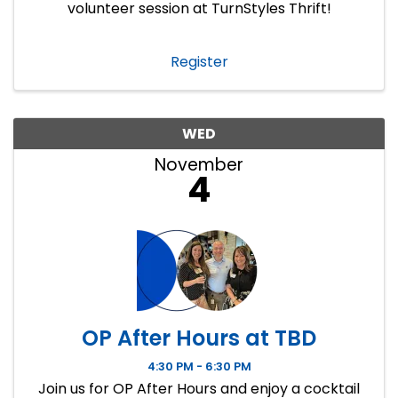
volunteer session at TurnStyles Thrift!
Register
WED
November
4
OP After Hours at TBD
4:30 PM - 6:30 PM
Join us for OP After Hours and enjoy a cocktail