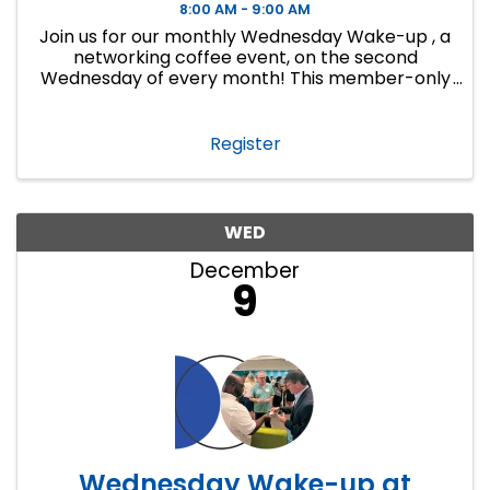
8:00 AM - 9:00 AM
Join us for our monthly Wednesday Wake-up , a
networking coffee event, on the second
Wednesday of every month! This member-only
event is a great way to make connections,
develop lasting business relationships and
create new ...
Register
WED
December
9
Wednesday Wake-up at