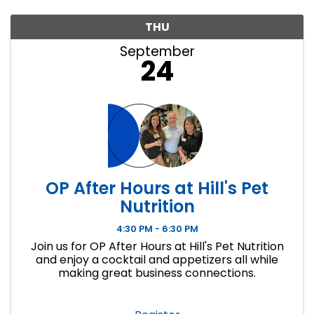
THU
September
24
OP After Hours at Hill's Pet
Nutrition
4:30 PM - 6:30 PM
Join us for OP After Hours at Hill's Pet Nutrition
and enjoy a cocktail and appetizers all while
making great business connections.