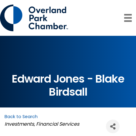
Edward Jones - Blake
Birdsall
Back to Search
Categories
Investments
Financial Services