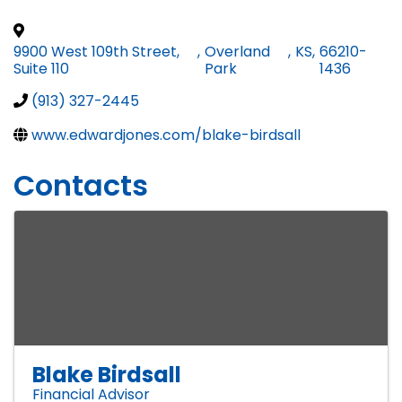
9900 West 109th Street,
,
Overland
,
KS
,
66210-
Suite 110
Park
1436
(913) 327-2445
www.edwardjones.com/blake-birdsall
Contacts
Blake Birdsall
Financial Advisor