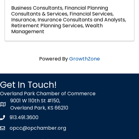
Business Consultants
Financial Planning
Consultants & Services
Financial Services
Insurance
Insurance Consultants and Analysts
Retirement Planning Services
Wealth
Management
Powered By
GrowthZone
Get In Touch!
Overland Park Chamber of Commerce
9001 W 110th St #150,
map icon
Overland Park, KS 66210
913.491.3600
Phone icon
opcc@opchamber.org
envelope icon