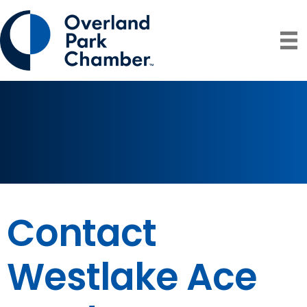
Contact
Westlake Ace