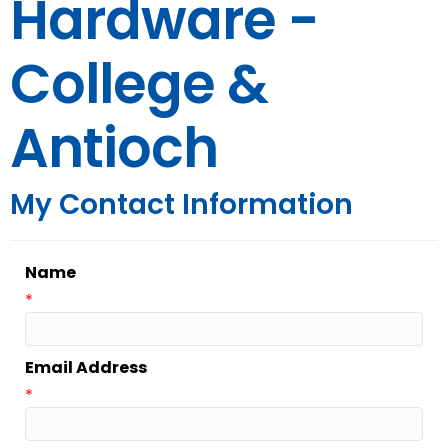
Hardware -
College &
Antioch
My Contact Information
Name
*
Email Address
*