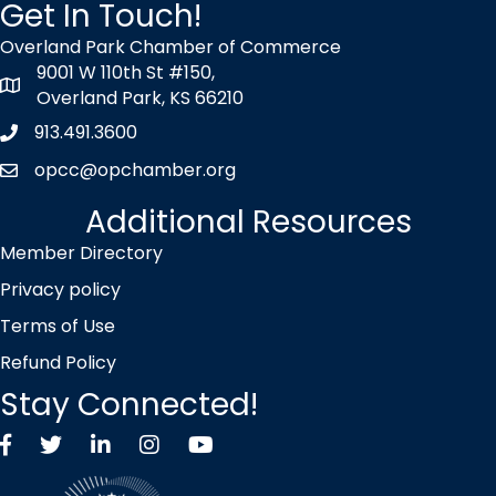
Get In Touch!
Overland Park Chamber of Commerce
9001 W 110th St #150,
map icon
Overland Park, KS 66210
913.491.3600
Phone icon
opcc@opchamber.org
envelope icon
Additional Resources
Member Directory
Privacy policy
Terms of Use
Refund Policy
Stay Connected!
Facebook
Twitter X icon
LinkedIn
Instagram
YouTube