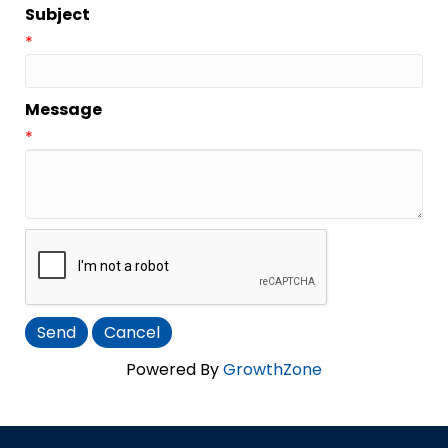
Subject
*
Message
*
Powered By
GrowthZone