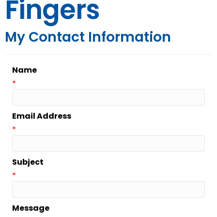
Fingers
My Contact Information
Name
*
Email Address
*
Subject
*
Message