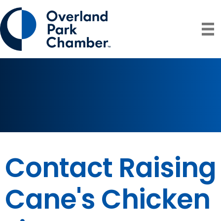
Contact Raising
Cane's Chicken