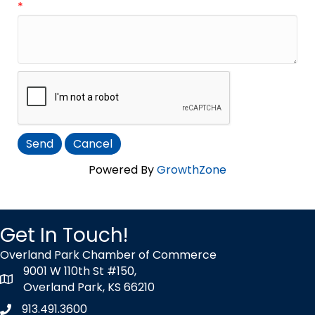
*
Powered By
GrowthZone
Get In Touch!
Overland Park Chamber of Commerce
9001 W 110th St #150,
map icon
Overland Park, KS 66210
913.491.3600
Phone icon