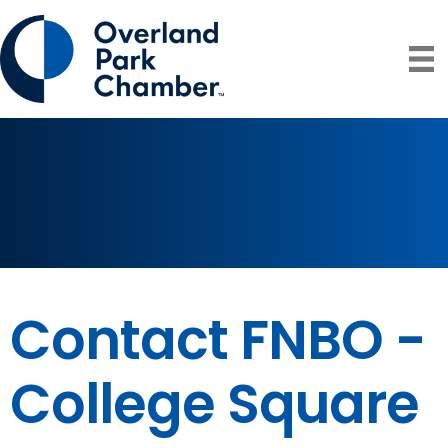
Contact FNBO -
College Square