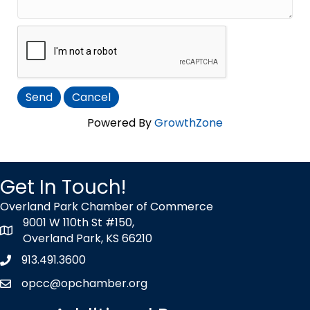
Powered By
GrowthZone
Get In Touch!
Overland Park Chamber of Commerce
9001 W 110th St #150,
map icon
Overland Park, KS 66210
913.491.3600
Phone icon
opcc@opchamber.org
envelope icon