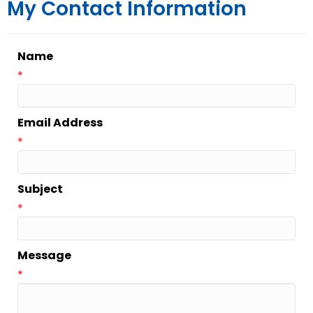
My Contact Information
Name
*
Email Address
*
Subject
*
Message
*