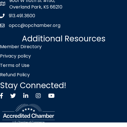
9001 W 110th St #150,
map icon
Overland Park, KS 66210
913.491.3600
Phone icon
opcc@opchamber.org
envelope icon
Additional Resources
Member Directory
Privacy policy
Terms of Use
Refund Policy
Stay Connected!
Facebook
Twitter X icon
LinkedIn
Instagram
YouTube