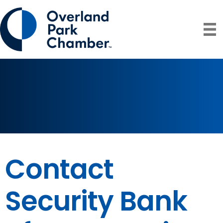
Contact
Security Bank