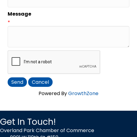
Message
*
Powered By
GrowthZone
Get In Touch!
Overland Park Chamber of Commerce