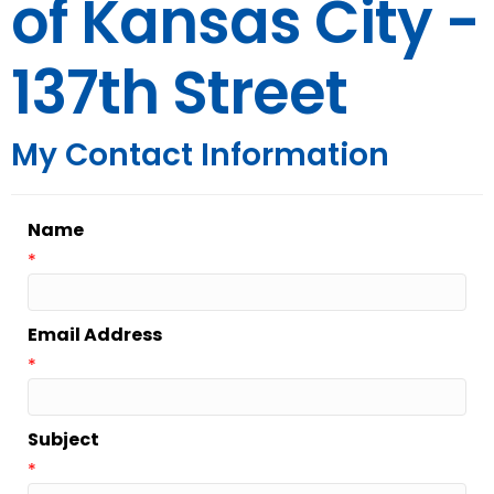
of Kansas City -
137th Street
My Contact Information
Name
*
Email Address
*
Subject
*