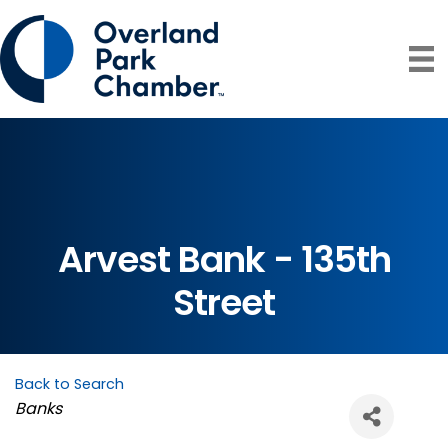
Arvest Bank - 135th
Street
Back to Search
Categories
Banks