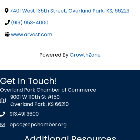
7401 West 135th Street
,
Overland Park
,
KS
,
66223
(913) 953-4000
www.arvest.com
Powered By
GrowthZone
Get In Touch!
Overland Park Chamber of Commerce
9001 W 110th St #150,
map icon
Overland Park, KS 66210
913.491.3600
Phone icon
opcc@opchamber.org
envelope icon
Additional Resources