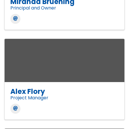
Miranda Bruening
Principal and Owner
Alex Flory
Project Manager