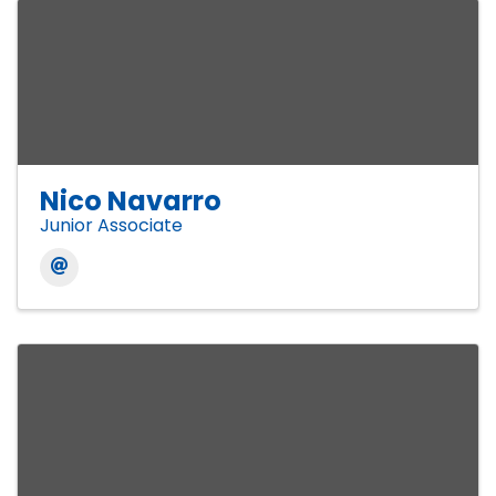
Nico Navarro
Junior Associate