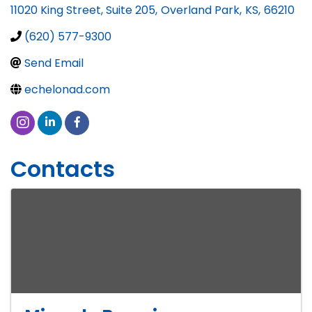
11020 King Street, Suite 205
,
Overland Park
,
KS
,
66210
(620) 577-9300
Send Email
echelonad.com
Contacts