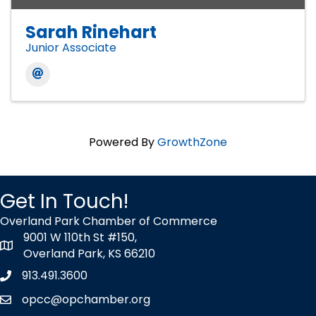
Sarah Rinehart
Junior Associate
Powered By
GrowthZone
Get In Touch!
Overland Park Chamber of Commerce
9001 W 110th St #150,
map icon
Overland Park, KS 66210
913.491.3600
Phone icon
opcc@opchamber.org
envelope icon