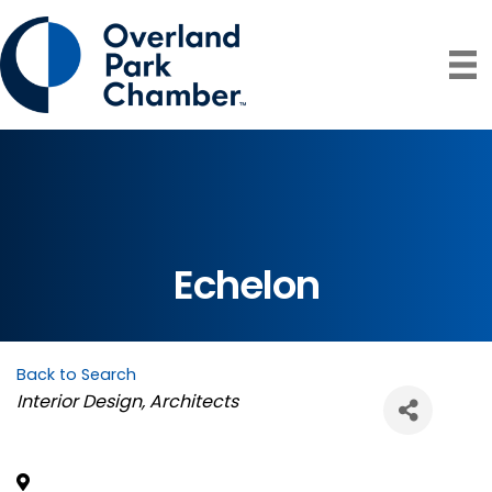
Echelon
Back to Search
Categories
Interior Design
Architects