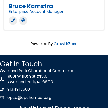
Bruce Kamstra
Enterprise Account Manager
Powered By
GrowthZone
Get In Touch!
Overland Park Chamber of Commerce
9001 W 110th St #150,
map icon
Overland Park, KS 66210
913.491.3600
Phone icon
opcc@opchamber.org
envelope icon