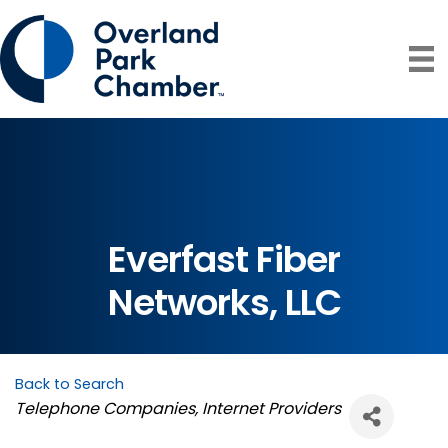
Everfast Fiber
Networks, LLC
Back to Search
Categories
Telephone Companies
Internet Providers