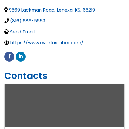
9669 Lackman Road
,
Lenexa
,
KS
,
66219
(816) 686-5659
Send Email
https://www.everfastfiber.com/
Contacts