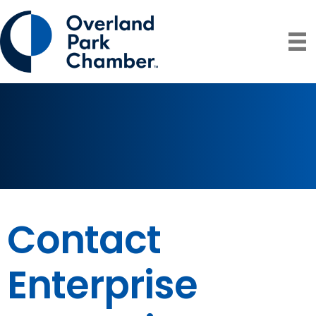
Contact
Enterprise