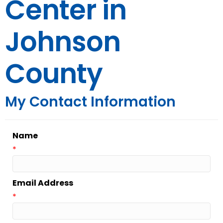
Center in
Johnson
County
My Contact Information
Name
*
Email Address
*