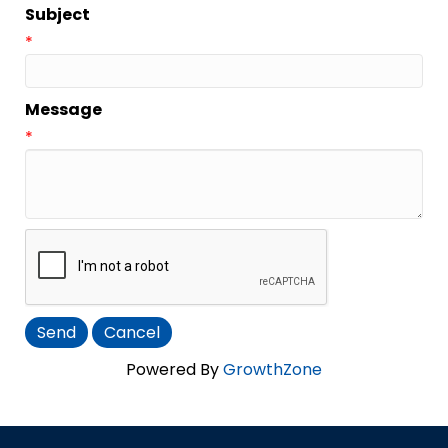
Subject
*
Message
*
Powered By
GrowthZone