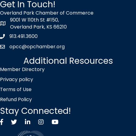
Get In Touch!
Overland Park Chamber of Commerce
9001 W 110th St #150,
map icon
Overland Park, KS 66210
913.491.3600
Phone icon
opcc@opchamber.org
envelope icon
Additional Resources
Member Directory
Privacy policy
Terms of Use
Refund Policy
Stay Connected!
Facebook
Twitter X icon
LinkedIn
Instagram
YouTube