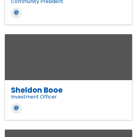
Community President
Sheldon Booe
Investment Officer