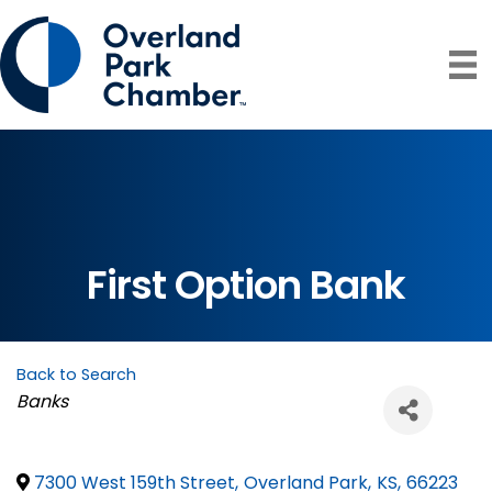
First Option Bank
Back to Search
Categories
Banks
7300 West 159th Street
,
Overland Park
,
KS
,
66223