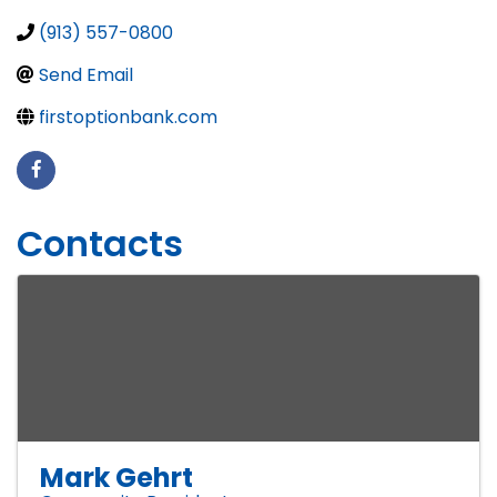
(913) 557-0800
Send Email
firstoptionbank.com
Contacts
Mark Gehrt