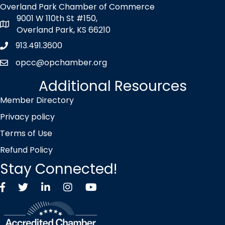
Overland Park Chamber of Commerce
9001 W 110th St #150,
map icon
Overland Park, KS 66210
913.491.3600
Phone icon
opcc@opchamber.org
envelope icon
Additional Resources
Member Directory
Privacy policy
Terms of Use
Refund Policy
Stay Connected!
Facebook
Twitter X icon
LinkedIn
Instagram
YouTube