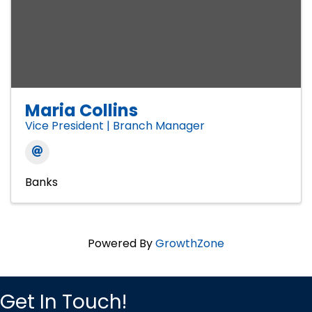
Maria Collins
Vice President | Branch Manager
Banks
Powered By
GrowthZone
Get In Touch!