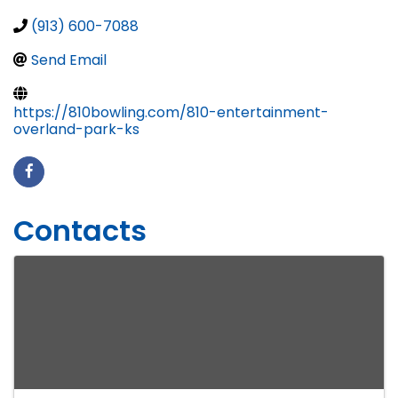
(913) 600-7088
Send Email
https://810bowling.com/810-entertainment-
overland-park-ks
Contacts