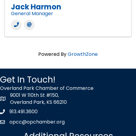
Jack Harmon
General Manager
Powered By
GrowthZone
Get In Touch!
Overland Park Chamber of Commerce
9001 W 110th St #150,
map icon
Overland Park, KS 66210
913.491.3600
Phone icon
opcc@opchamber.org
envelope icon