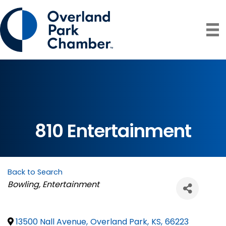
810 Entertainment
Back to Search
Categories
Bowling
Entertainment
13500 Nall Avenue
,
Overland Park
,
KS
,
66223