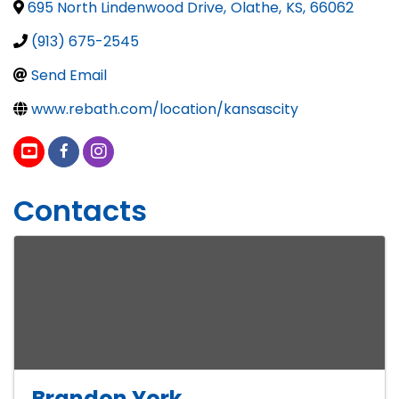
695 North Lindenwood Drive
,
Olathe
,
KS
,
66062
(913) 675-2545
Send Email
www.rebath.com/location/kansascity
Contacts
Brandon York