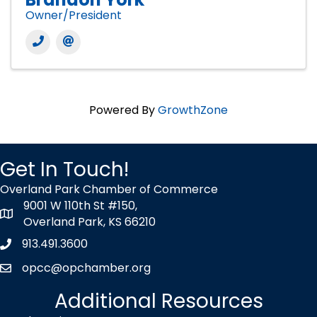
Owner/President
Powered By
GrowthZone
Get In Touch!
Overland Park Chamber of Commerce
9001 W 110th St #150,
map icon
Overland Park, KS 66210
913.491.3600
Phone icon
opcc@opchamber.org
envelope icon
Additional Resources