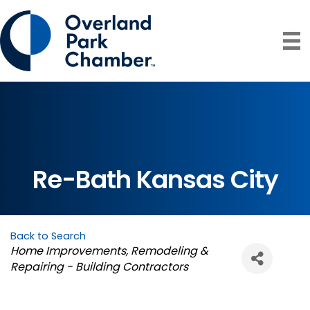
Re-Bath Kansas City
Back to Search
Categories
Home Improvements
Remodeling &
Repairing - Building Contractors