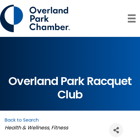
Overland Park Racquet
Club
Back to Search
Categories
Health & Wellness
Fitness