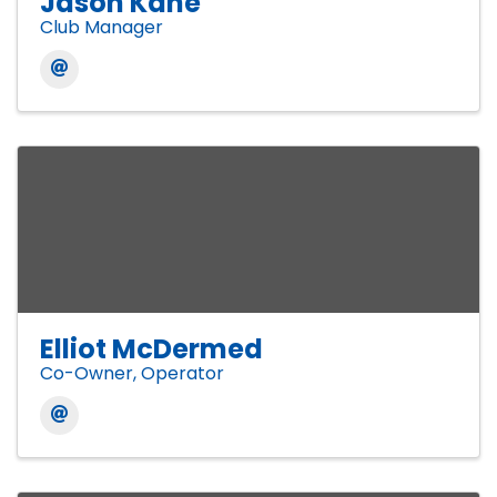
Jason Kane
Club Manager
Elliot McDermed
Co-Owner, Operator