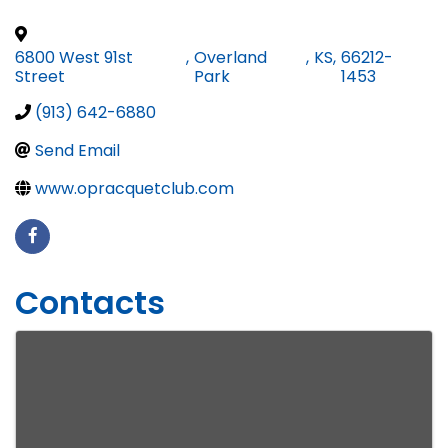
6800 West 91st
,
Overland
,
KS
,
66212-
Street
Park
1453
(913) 642-6880
Send Email
www.opracquetclub.com
Contacts