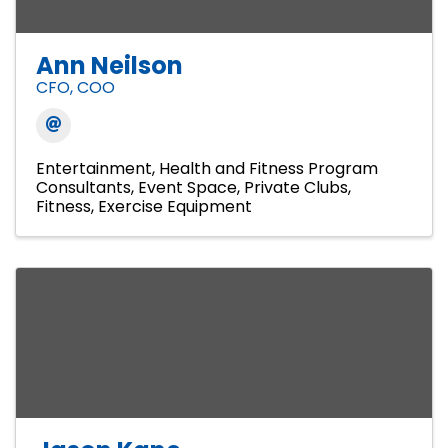
Ann Neilson
CFO, COO
Entertainment
Health and Fitness Program
Consultants
Event Space
Private Clubs
Fitness
Exercise Equipment