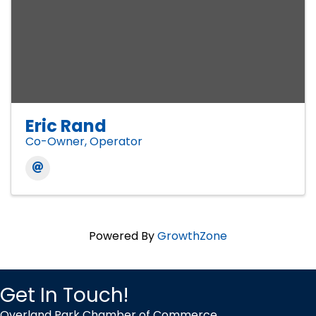
Eric Rand
Co-Owner, Operator
Powered By
GrowthZone
Get In Touch!
Overland Park Chamber of Commerce