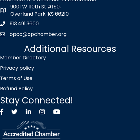
9001 W 110th St #150,
map icon
Overland Park, KS 66210
913.491.3600
Phone icon
opcc@opchamber.org
envelope icon
Additional Resources
Member Directory
Privacy policy
Terms of Use
Refund Policy
Stay Connected!
Facebook
Twitter X icon
LinkedIn
Instagram
YouTube