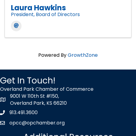
Laura Hawkins
President, Board of Directors
Powered By
GrowthZone
Get In Touch!
Overland Park Chamber of Commerce
9001 W 110th St #150,
map icon
Overland Park, KS 66210
913.491.3600
Phone icon
opcc@opchamber.org
envelope icon