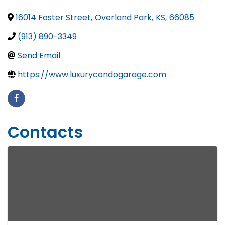
16014 Foster Street
,
Overland Park
,
KS
,
66085
(913) 890-3349
Send Email
https://www.luxurycondogarage.com
Contacts