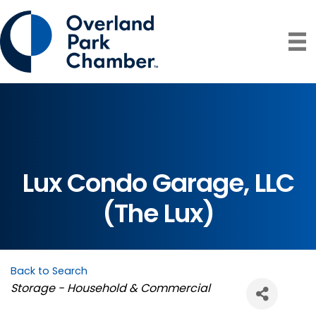
Lux Condo Garage, LLC
(The Lux)
Back to Search
Categories
Storage - Household & Commercial