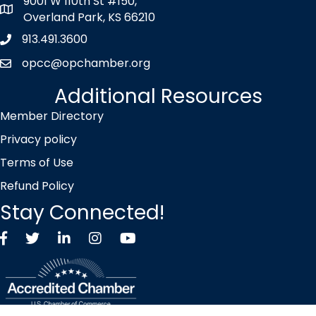
9001 W 110th St #150,
map icon
Overland Park, KS 66210
913.491.3600
Phone icon
opcc@opchamber.org
envelope icon
Additional Resources
Member Directory
Privacy policy
Terms of Use
Refund Policy
Stay Connected!
Facebook
Twitter X icon
LinkedIn
Instagram
YouTube