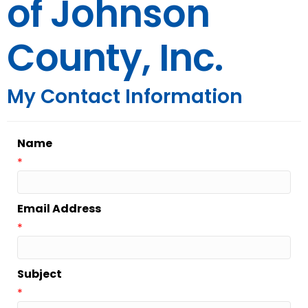
of Johnson
County, Inc.
My Contact Information
Name
*
Email Address
*
Subject
*