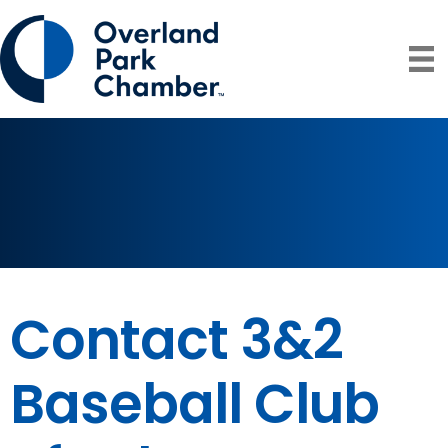
Contact 3&2
Baseball Club