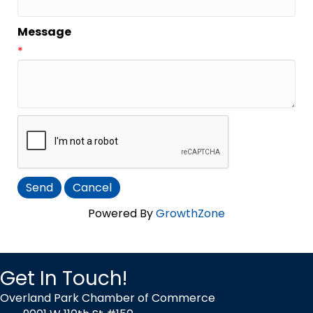
Message
*
Powered By
GrowthZone
Get In Touch!
Overland Park Chamber of Commerce