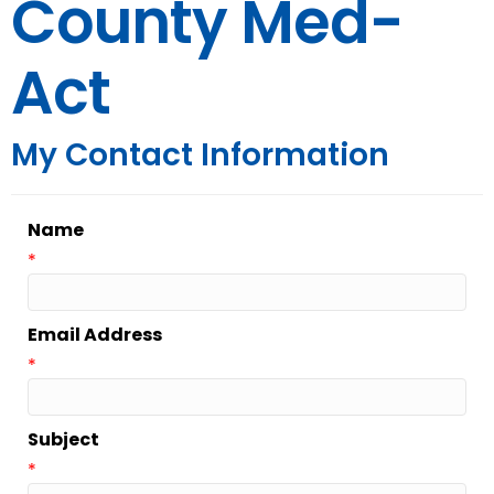
County Med-
Act
My Contact Information
Name
*
Email Address
*
Subject
*