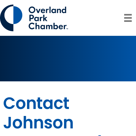
Contact
Johnson