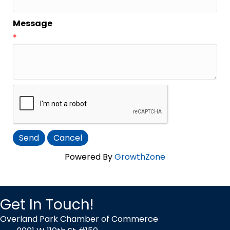
Message
*
Powered By
GrowthZone
Get In Touch!
Overland Park Chamber of Commerce