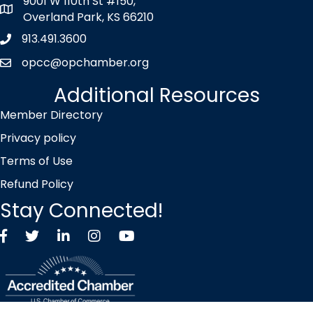
9001 W 110th St #150,
map icon
Overland Park, KS 66210
913.491.3600
Phone icon
opcc@opchamber.org
envelope icon
Additional Resources
Member Directory
Privacy policy
Terms of Use
Refund Policy
Stay Connected!
Facebook
Twitter X icon
LinkedIn
Instagram
YouTube