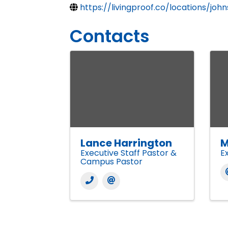
https://livingproof.co/locations/jo
Contacts
Lance Harrington
M
Executive Staff Pastor &
E
Campus Pastor