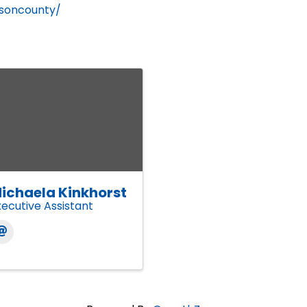
hnsoncounty/
ichaela Kinkhorst
xecutive Assistant