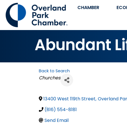
CHAMBER
ECO
Abundant Li
Back to Search
Categories
Churches
13400 West 119th Street
,
Overland Pa
(816) 554-8181
Send Email