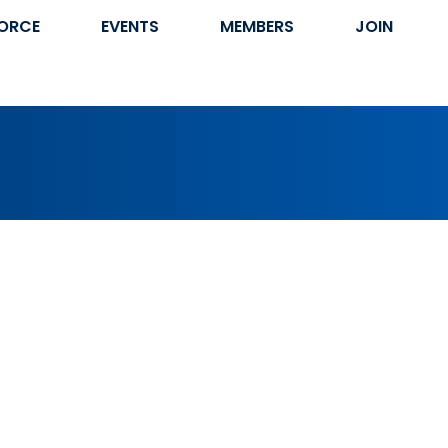
ORCE
EVENTS
MEMBERS
JOIN