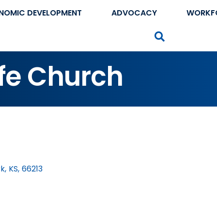
NOMIC DEVELOPMENT
ADVOCACY
WORKF
Search
fe Church
rk
,
KS
,
66213