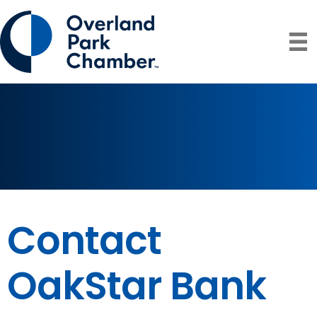
Contact
OakStar Bank