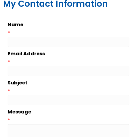
My Contact Information
Name
*
Email Address
*
Subject
*
Message
*