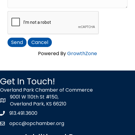
Powered By
GrowthZone
Get In Touch!
Overland Park Chamber of Commerce
9001 W 110th St #150,
map icon
Overland Park, KS 66210
913.491.3600
Phone icon
opcc@opchamber.org
envelope icon