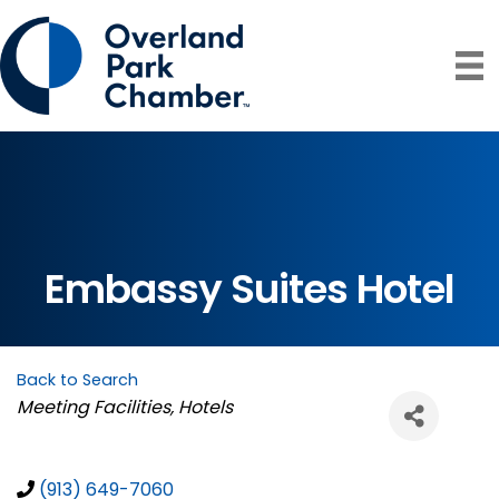
Embassy Suites Hotel
Back to Search
Categories
Meeting Facilities
Hotels
(913) 649-7060