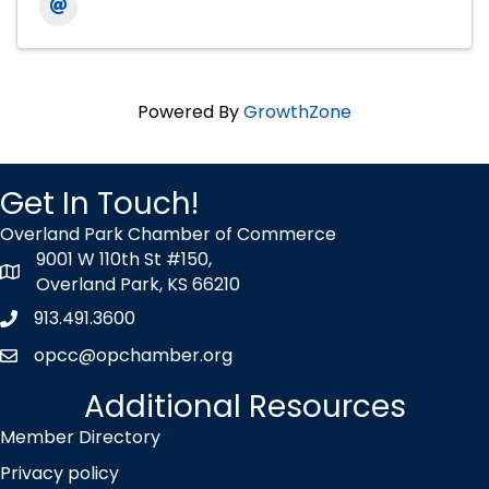
Powered By
GrowthZone
Get In Touch!
Overland Park Chamber of Commerce
9001 W 110th St #150,
map icon
Overland Park, KS 66210
913.491.3600
Phone icon
opcc@opchamber.org
envelope icon
Additional Resources
Member Directory
Privacy policy