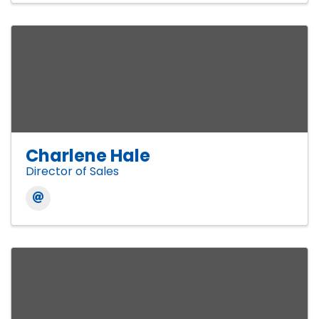
Charlene Hale
Director of Sales