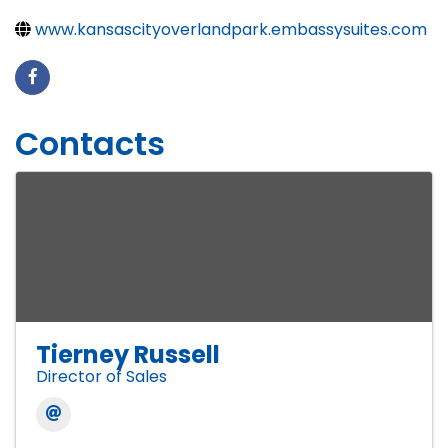
www.kansascityoverlandpark.embassysuites.com
Contacts
Tierney Russell
Director of Sales