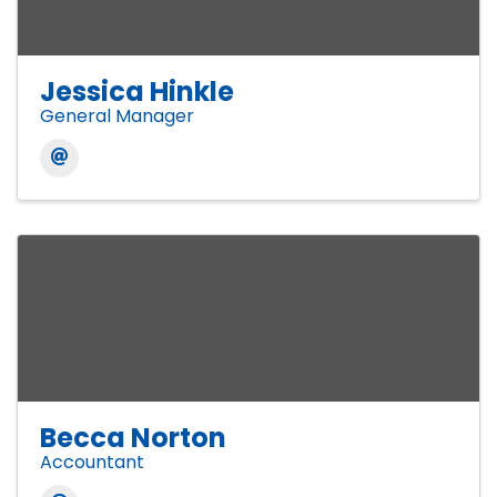
Jessica Hinkle
General Manager
Becca Norton
Accountant