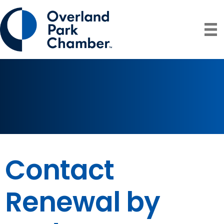
Contact
Renewal by