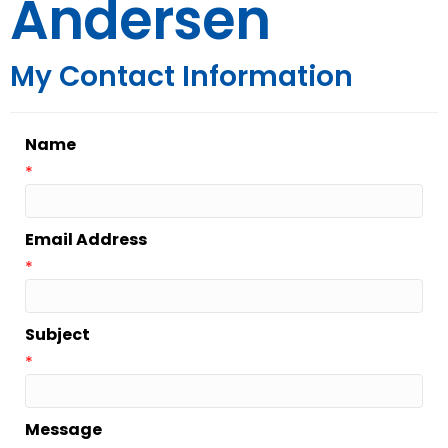
Andersen
My Contact Information
Name
*
Email Address
*
Subject
*
Message