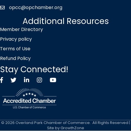
opcc@opchamber.org
envelope icon
Additional Resources
Member Directory
Privacy policy
Terms of Use
Refund Policy
Stay Connected!
Facebook
Twitter X icon
LinkedIn
Instagram
YouTube
©
2026
Overland Park Chamber of Commerce.
All Rights Reserved |
Site by
GrowthZone