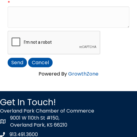
*
Powered By
GrowthZone
Get In Touch!
Overland Park Chamber of Commerce
9001 W 110th St #150,
map icon
Overland Park, KS 66210
913.491.3600
Phone icon