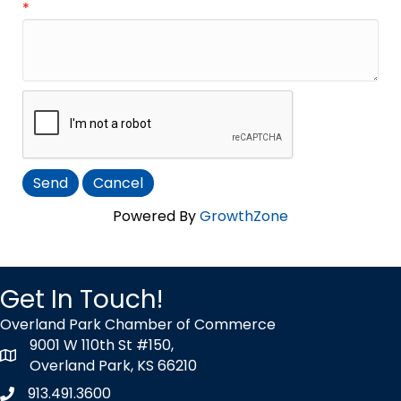
*
Powered By
GrowthZone
Get In Touch!
Overland Park Chamber of Commerce
9001 W 110th St #150,
map icon
Overland Park, KS 66210
913.491.3600
Phone icon