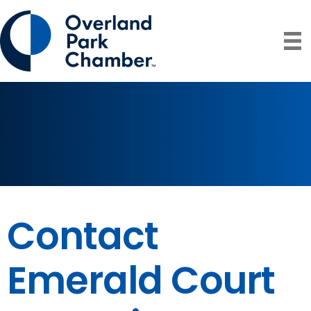
Contact
Emerald Court