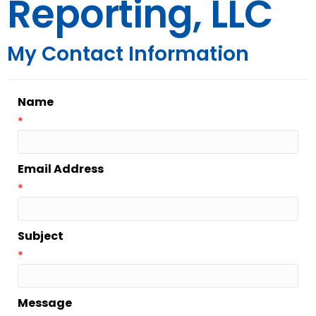
Reporting, LLC
My Contact Information
Name
*
Email Address
*
Subject
*
Message