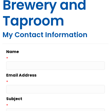
Brewery and
Taproom
My Contact Information
Name
*
Email Address
*
Subject
*