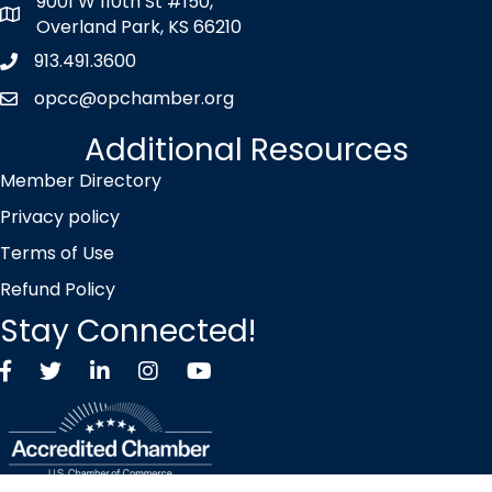
9001 W 110th St #150,
map icon
Overland Park, KS 66210
913.491.3600
Phone icon
opcc@opchamber.org
envelope icon
Additional Resources
Member Directory
Privacy policy
Terms of Use
Refund Policy
Stay Connected!
Facebook
Twitter X icon
LinkedIn
Instagram
YouTube