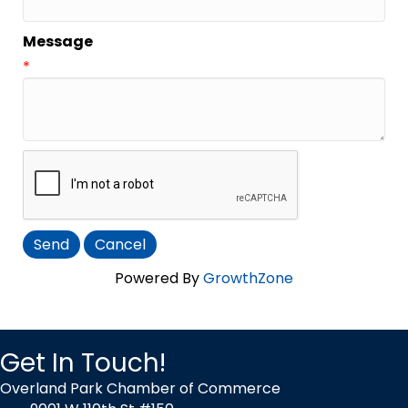
Message
*
Powered By
GrowthZone
Get In Touch!
Overland Park Chamber of Commerce