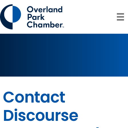
Contact
Discourse