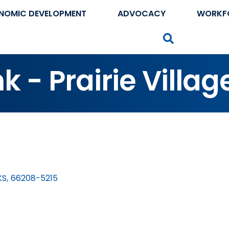
NOMIC DEVELOPMENT
ADVOCACY
WORKF
Search
 - Prairie Villag
KS
,
66208-5215