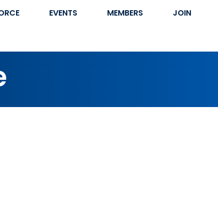
ORCE
EVENTS
MEMBERS
JOIN
e