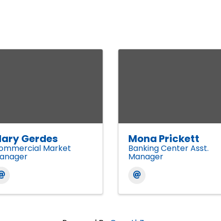
ary Gerdes
Mona Prickett
ommercial Market
Banking Center Asst.
anager
Manager