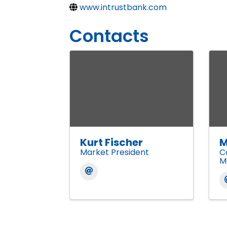
www.intrustbank.com
Contacts
Kurt Fischer
M
Market President
C
M