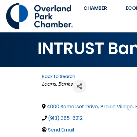
CHAMBER
ECO
INTRUST Bank
Back to Search
Categories
Loans
Banks
4000 Somerset Drive
,
Prairie Village
,
(913) 385-8212
Send Email