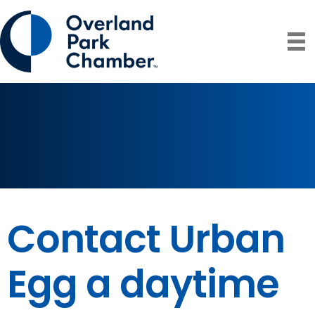
Contact Urban
Egg a daytime