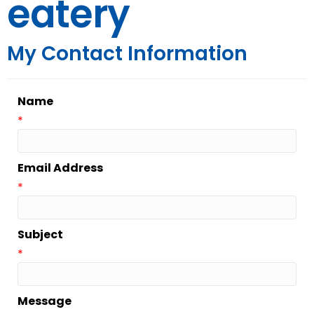
eatery
My Contact Information
Name
*
Email Address
*
Subject
*
Message