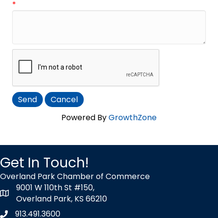
*
Powered By
GrowthZone
Get In Touch!
Overland Park Chamber of Commerce
9001 W 110th St #150,
map icon
Overland Park, KS 66210
913.491.3600
Phone icon