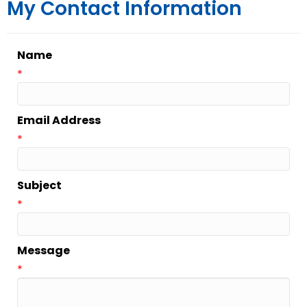
My Contact Information
Name
*
Email Address
*
Subject
*
Message
*