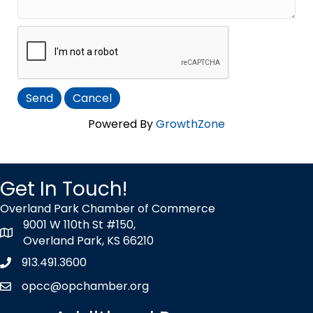
Powered By
GrowthZone
Get In Touch!
Overland Park Chamber of Commerce
9001 W 110th St #150,
map icon
Overland Park, KS 66210
913.491.3600
Phone icon
opcc@opchamber.org
envelope icon