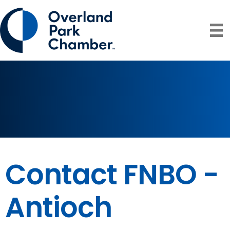
Contact FNBO -
Antioch