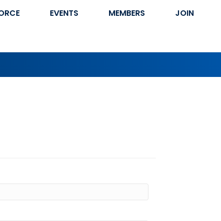
ORCE
EVENTS
MEMBERS
JOIN