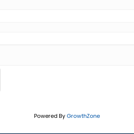
Powered By
GrowthZone