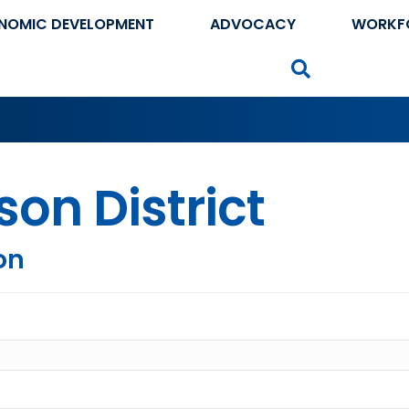
NOMIC DEVELOPMENT
ADVOCACY
WORKF
Search
son District
on