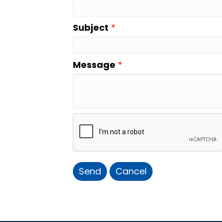
Subject
*
Message
*