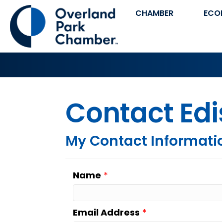
CHAMBER
ECO
Contact Edi
My Contact Informati
Name
*
Email Address
*