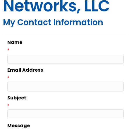
Networks, LLC
My Contact Information
Name
*
Email Address
*
Subject
*
Message