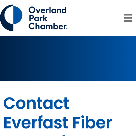
Contact
Everfast Fiber