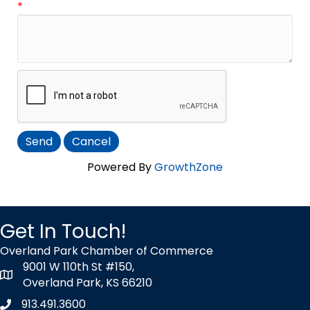
*
Powered By
GrowthZone
Get In Touch!
Overland Park Chamber of Commerce
9001 W 110th St #150,
map icon
Overland Park, KS 66210
913.491.3600
Phone icon