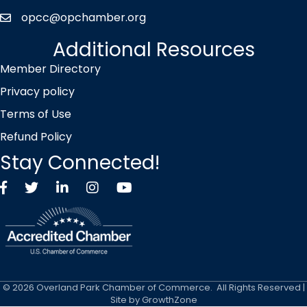
opcc@opchamber.org
envelope icon
Additional Resources
Member Directory
Privacy policy
Terms of Use
Refund Policy
Stay Connected!
Facebook
Twitter X icon
LinkedIn
Instagram
YouTube
©
2026
Overland Park Chamber of Commerce.
All Rights Reserved |
Site by
GrowthZone