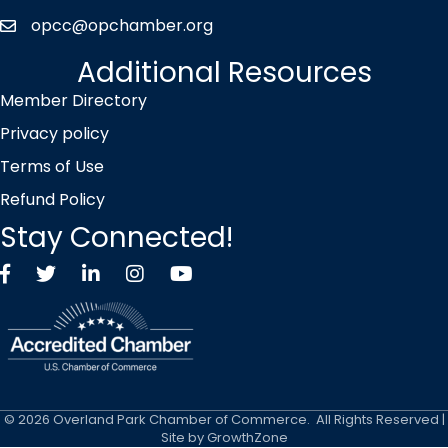
opcc@opchamber.org
envelope icon
Additional Resources
Member Directory
Privacy policy
Terms of Use
Refund Policy
Stay Connected!
Facebook
Twitter X icon
LinkedIn
Instagram
YouTube
©
2026
Overland Park Chamber of Commerce.
All Rights Reserved |
Site by
GrowthZone