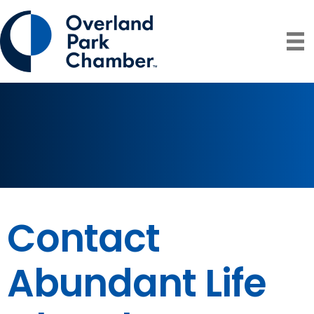
Contact
Abundant Life