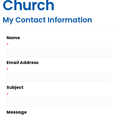
Church
My Contact Information
Name
*
Email Address
*
Subject
*
Message