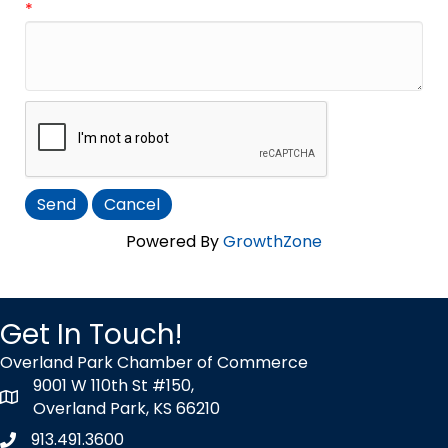
*
Powered By
GrowthZone
Get In Touch!
Overland Park Chamber of Commerce
9001 W 110th St #150,
map icon
Overland Park, KS 66210
913.491.3600
Phone icon