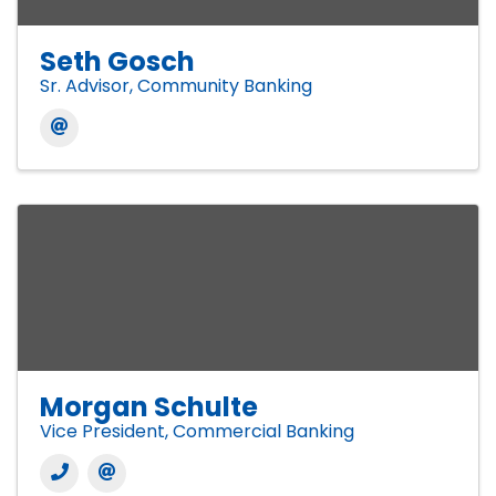
Seth Gosch
Sr. Advisor, Community Banking
Morgan Schulte
Vice President, Commercial Banking