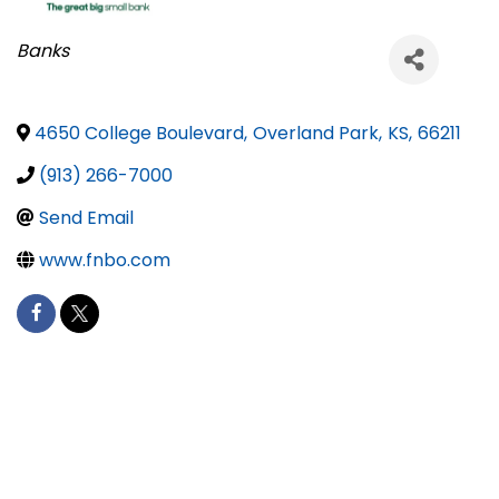
Categories
Banks
4650 College Boulevard
,
Overland Park
,
KS
,
66211
(913) 266-7000
Send Email
www.fnbo.com