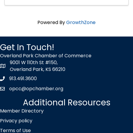
Powered By
GrowthZone
Get In Touch!
Overland Park Chamber of Commerce
9001 W 110th St #150,
map icon
Overland Park, KS 66210
913.491.3600
Phone icon
opcc@opchamber.org
envelope icon
Additional Resources
Member Directory
Privacy policy
Terms of Use