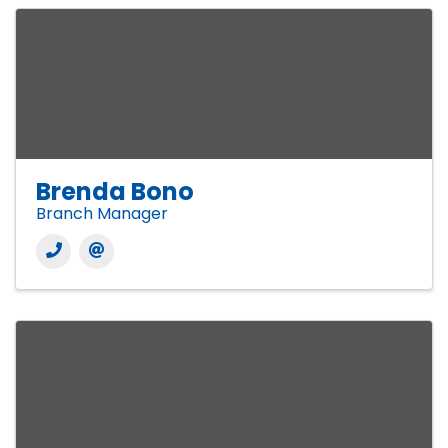
Brenda Bono
Branch Manager