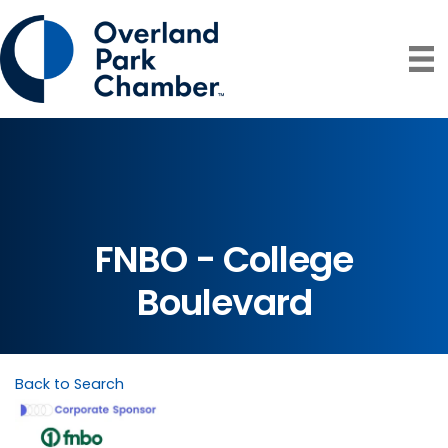
FNBO - College
Boulevard
Back to Search