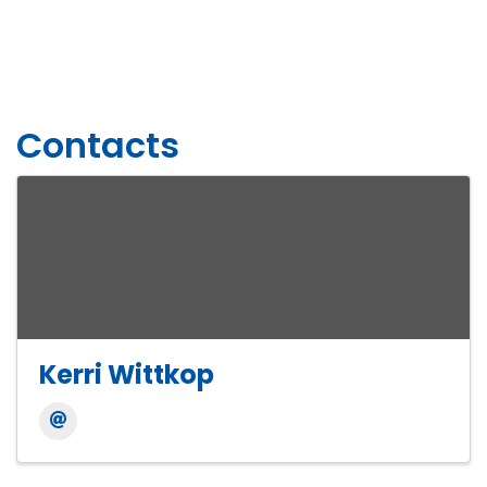
Contacts
Kerri Wittkop