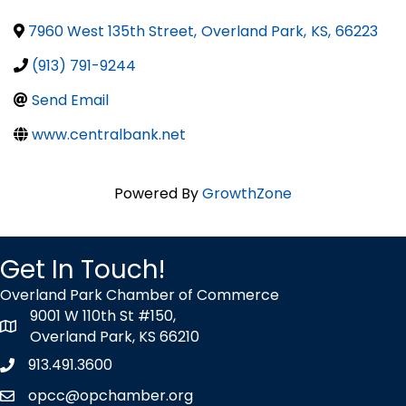
7960 West 135th Street
,
Overland Park
,
KS
,
66223
(913) 791-9244
Send Email
www.centralbank.net
Powered By
GrowthZone
Get In Touch!
Overland Park Chamber of Commerce
9001 W 110th St #150,
map icon
Overland Park, KS 66210
913.491.3600
Phone icon
opcc@opchamber.org
envelope icon