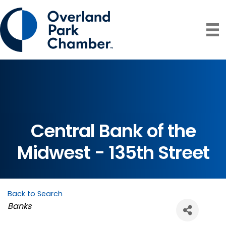
Central Bank of the
Midwest - 135th Street
Back to Search
Categories
Banks