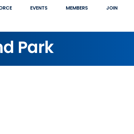
ORCE
EVENTS
MEMBERS
JOIN
nd Park