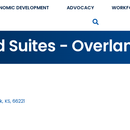
NOMIC DEVELOPMENT
ADVOCACY
WORKF
Search
Suites - Overla
k
,
KS
,
66221