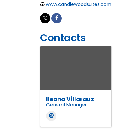
www.candlewoodsuites.com
Contacts
Ileana Villarauz
General Manager