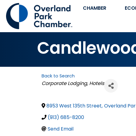
CHAMBER
ECO
Candlewood 
Back to Search
Categories
Corporate Lodging
Hotels
8953 West 135th Street
,
Overland Par
(913) 685-8200
Send Email