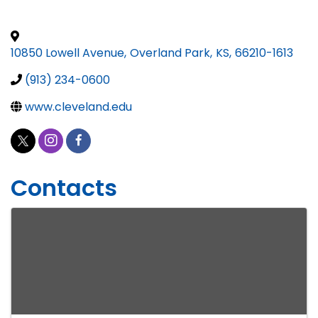
10850 Lowell Avenue
,
Overland Park
,
KS
,
66210-1613
(913) 234-0600
www.cleveland.edu
Contacts