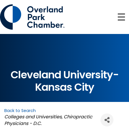
Cleveland University-
Kansas City
Back to Search
Categories
Colleges and Universities
Chiropractic
Physicians - D.C.