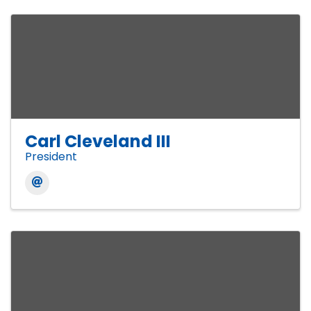
Carl Cleveland III
President