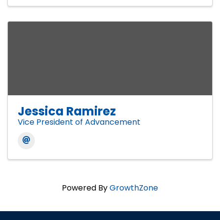
Jessica Ramirez
Vice President of Advancement
Powered By
GrowthZone