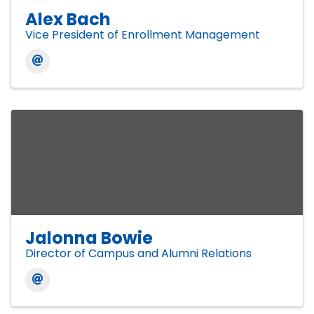
Alex Bach
Vice President of Enrollment Management
Jalonna Bowie
Director of Campus and Alumni Relations