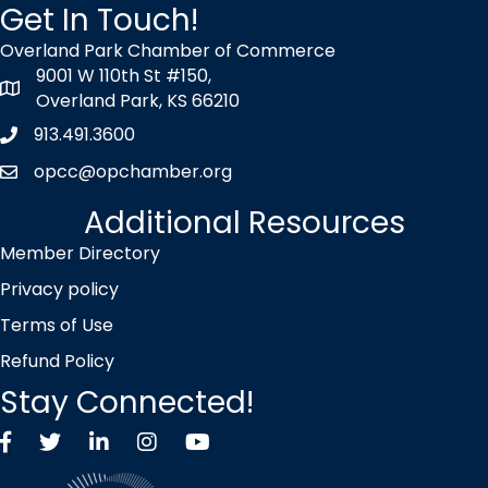
Get In Touch!
Overland Park Chamber of Commerce
9001 W 110th St #150,
map icon
Overland Park, KS 66210
913.491.3600
Phone icon
opcc@opchamber.org
envelope icon
Additional Resources
Member Directory
Privacy policy
Terms of Use
Refund Policy
Stay Connected!
Facebook
Twitter X icon
LinkedIn
Instagram
YouTube