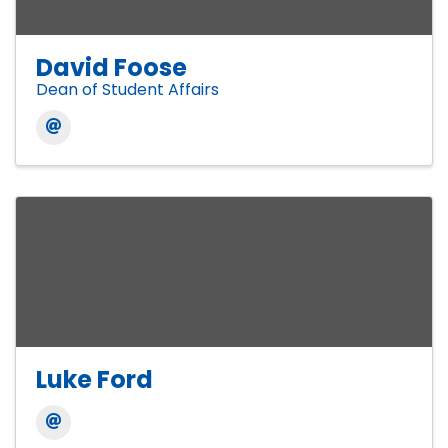
David Foose
Dean of Student Affairs
Luke Ford