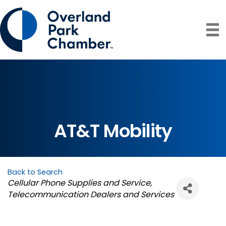
AT&T Mobility
Back to Search
Categories
Cellular Phone Supplies and Service
Telecommunication Dealers and Services