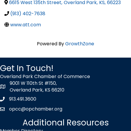
6615 West 135th Street
,
Overland Park
,
KS
,
66223
(913) 402-7638
www.att.com
Powered By
GrowthZone
Get In Touch!
Overland Park Chamber of Commerce
9001 W 110th St #150,
map icon
Overland Park, KS 66210
913.491.3600
Phone icon
opcc@opchamber.org
envelope icon
Additional Resources
Member Directory