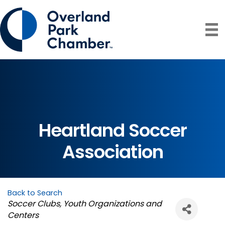
Heartland Soccer
Association
Back to Search
Categories
Soccer Clubs
Youth Organizations and
Centers