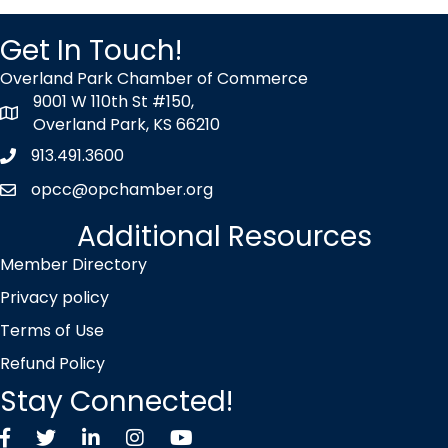
Get In Touch!
Overland Park Chamber of Commerce
9001 W 110th St #150,
map icon
Overland Park, KS 66210
913.491.3600
Phone icon
opcc@opchamber.org
envelope icon
Additional Resources
Member Directory
Privacy policy
Terms of Use
Refund Policy
Stay Connected!
Facebook
Twitter X icon
LinkedIn
Instagram
YouTube