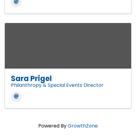
Sara Prigel
Philanthropy & Special Events Director
Powered By
GrowthZone