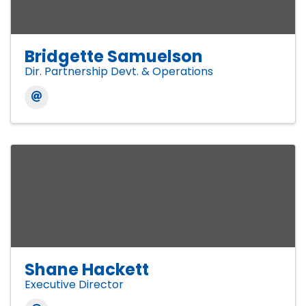
Bridgette Samuelson
Dir. Partnership Devt. & Operations
Shane Hackett
Executive Director