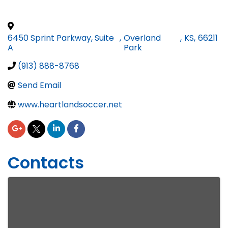
6450 Sprint Parkway, Suite
,
Overland
,
KS
,
66211
A
Park
(913) 888-8768
Send Email
www.heartlandsoccer.net
Contacts